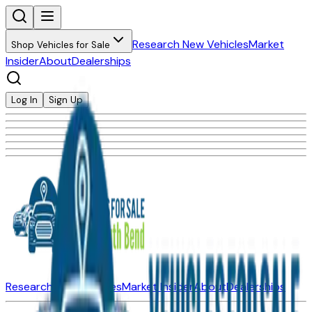
Research New Vehicles
Market
Shop Vehicles for Sale
Insider
About
Dealerships
Log In
Sign Up
Research New Vehicles
Market Insider
About
Dealerships