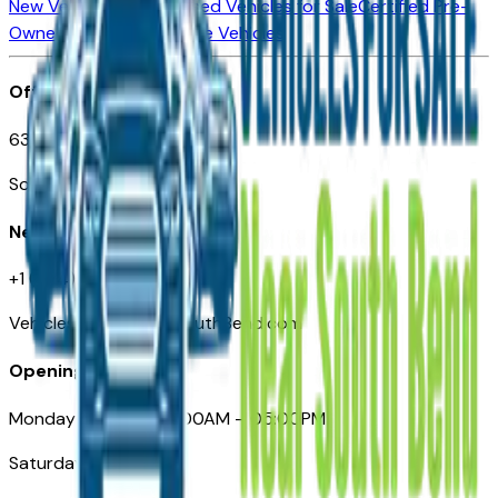
New Vehicles for Sale
Used Vehicles for Sale
Certified Pre-
Owned Vehicles
Compare Vehicles
Office
635 S Lafayette Blvd
South Bend, IN 46601
Need Help
+1 (574) 235-6319
VehiclesForSaleNearSouthBend.com
Opening Hours
Monday – Friday: 09:00AM – 05:00PM
Saturday: Closed