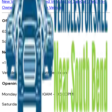
New Vehicles for Sale
Used Vehicles for Sale
Certified Pre-
Owned Vehicles
Compare Vehicles
Office
635 S Lafayette Blvd
South Bend, IN 46601
Need Help
+1 (574) 235-6319
VehiclesForSaleNearSouthBend.com
Opening Hours
Monday – Friday: 09:00AM – 05:00PM
Saturday: Closed