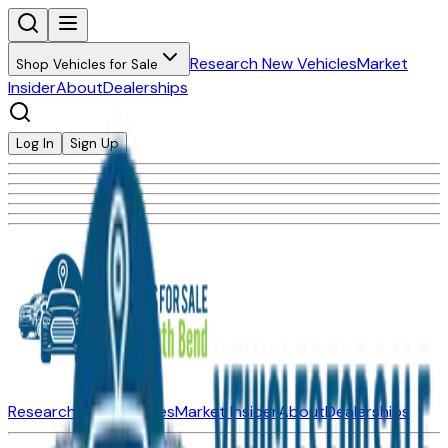
Research New Vehicles
Market
Shop Vehicles for Sale
Insider
About
Dealerships
Log In
Sign Up
Research New Vehicles
Market Insider
About
Dealerships