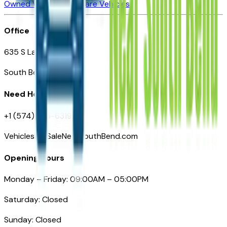
Owned Vehicles
Compare Vehicles
Office
635 S Lafayette Blvd
South Bend, IN 46601
Need Help
+1 (574) 235-6319
VehiclesForSaleNearSouthBend.com
Opening Hours
Monday – Friday: 09:00AM – 05:00PM
Saturday: Closed
Sunday: Closed