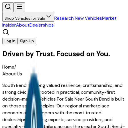
Research New Vehicles
Market
Shop Vehicles for Sale
Insider
About
Dealerships
Log In
Sign Up
Driven by Trust. Focused on You.
Home
/
About Us
South Bend has long valued resilience, craftsmanship, and
strong civic pride rooted in practical, community-first
decision-making.
Vehicles For Sale Near South Bend
is built
on those same principles. Our regional marketplace
connects area shoppers with the most trusted
dealerships, financing experts, service providers, and
specialty-vehicle retailers across the greater South Bend–