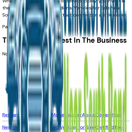
When you choose to shop or service locally, you invest in
the people who invest in Indiana.
Vehicles For Sale Near
South Bend
is here to make that connection a little easier.
Partners
Trusted By The Best In The Business
No dealerships found
Research New Vehicles
Market Insider
About
Dealerships
New Vehicles for Sale
Used Vehicles for Sale
Certified Pre-