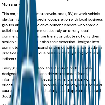
Michiana region.
This car, truck, SUV, motorcycle, boat, RV, or work vehicle
platform was developed in cooperation with local business
groups and economic development leaders who share a
belief that strong communities rely on strong local
commerce. Our dealer partners contribute not only their
available inventory but also their expertise—insights into
commuter needs, seasonal driving conditions, fair trade-in
practices, and the unique realities of navigating Northern
Indiana roadways.
Every guide, comparison, and resource on this site is
designed to help Michiana drivers make confident,
informed choices. And because our information comes
directly from local professionals—not anonymous national
sources—it reflects the challenges and opportunities real
South Bend drivers face.