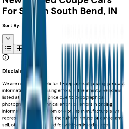
New & Used Coupe Cars
For Sale in South Bend, IN
Sort By:
Disclaimer
We are not responsible for typographical, pricing, product
information or advertising errors. In the event a vehicle is
listed at an incorrect price due to typographical,
photographic, or technical errors or errors in pricing
information received from one of the manufacturers we
represent, we shall have the right to refuse or cancel any
sell, offer, or order placed for vehicles listed at the