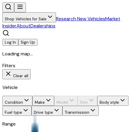
Research New Vehicles
Market
Shop Vehicles for Sale
Insider
About
Dealerships
Log In
Sign Up
Loading map...
Filters
Clear all
Vehicle
Condition
Make
Model
Trim
Body style
Fuel type
Drive type
Transmission
Range