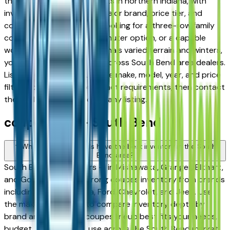
the stronger coupes markets in northern Indiana, with
inventory spanning every major brand, price tier, and
condition. Whether you're looking for a three-row family
coupe, a fuel-efficient commuter option, or a capable
work-ready coupe for Indiana's varied terrain and winters,
you'll find a solid selection across South Bend area dealers.
Listings update daily. Use the make, model, year, and price
filters to narrow to your exact requirements, then contact
the dealer directly through any listing.
coupe FAQs — South Bend
Which coupes brands have the best inventory in the South
Bend area?
South Bend area dealers — in Mishawaka, Granger, Elkhart,
and Goshen — carry strong coupes inventory from brands
including Honda, Toyota, Ford, Chevrolet, and Jeep. Use
the make filter above to compare inventory depth by
brand and find which coupes lineup best fits your needs,
budget, and intended use across the South Bend market.