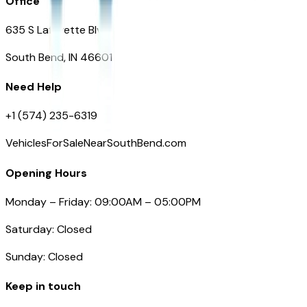
Office
635 S Lafayette Blvd
South Bend, IN 46601
Need Help
+1 (574) 235-6319
VehiclesForSaleNearSouthBend.com
Opening Hours
Monday – Friday: 09:00AM – 05:00PM
Saturday: Closed
Sunday: Closed
Keep in touch