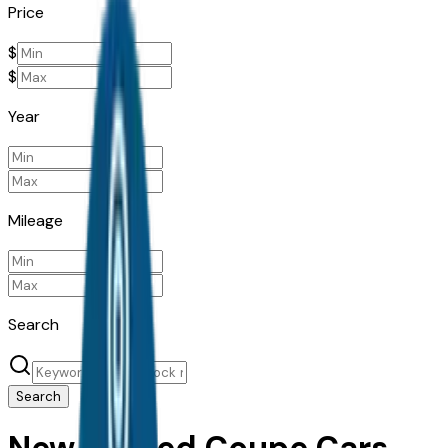
Price
$
$
Year
Mileage
Search
Search