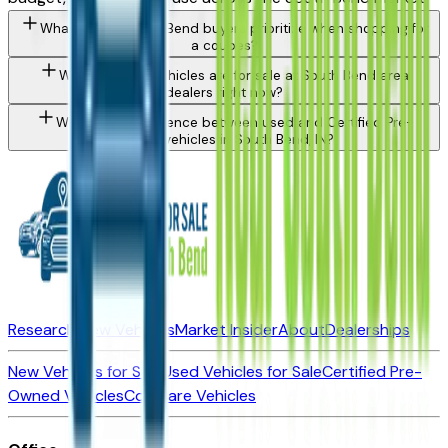
What should South Bend buyers prioritize when shopping for
a coupes?
What types of vehicles are for sale at South Bend area
dealers right now?
What is the difference between used and Certified Pre-
Owned vehicles in South Bend, IN?
Research New Vehicles
Market Insider
About
Dealerships
New Vehicles for Sale
Used Vehicles for Sale
Certified Pre-
Owned Vehicles
Compare Vehicles