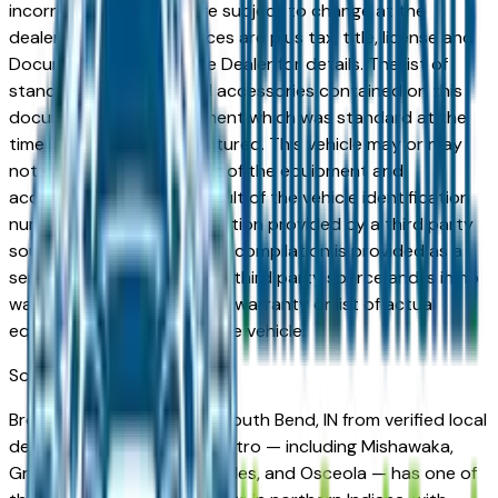
incorrect price. Prices are subject to change at the
dealers discretion, all prices are plus tax, title, license and
Documentation Fees. See Dealer for details. The list of
standard equipment and accessories contained on this
document reflect equipment which was standard at the
time vehicle was manufactured. This vehicle may or may
not contain some or most of the equipment and
accessories listed as a result of the vehicle identification
number equipment compilation provided by a third party
source. This VIN equipment compilation is provided as a
service by the dealer and a third party source and is in no
way intended to serve as a warranty or list of actual
equipment contained on the vehicle.
South Bend
Market
Browse coupes for sale in South Bend, IN from verified local
dealers. The South Bend metro — including Mishawaka,
Granger, Elkhart, Goshen, Niles, and Osceola — has one of