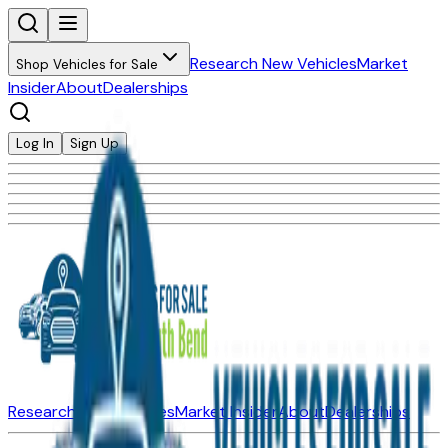
Research New Vehicles
Market
Shop Vehicles for Sale
Insider
About
Dealerships
Log In
Sign Up
Research New Vehicles
Market Insider
About
Dealerships