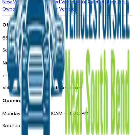
New Vehicles for Sale
Used Vehicles for Sale
Certified Pre-
Owned Vehicles
Compare Vehicles
Office
635 S Lafayette Blvd
South Bend, IN 46601
Need Help
+1 (574) 235-6319
VehiclesForSaleNearSouthBend.com
Opening Hours
Monday – Friday: 09:00AM – 05:00PM
Saturday: Closed