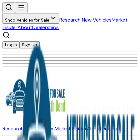
Research New Vehicles
Market
Shop Vehicles for Sale
Insider
About
Dealerships
Log In
Sign Up
Research New Vehicles
Market Insider
About
Dealerships