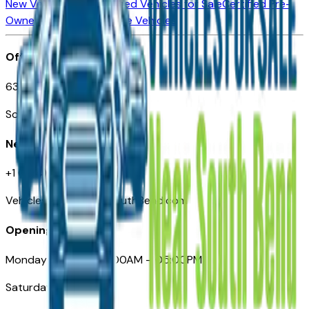
New Vehicles for Sale
Used Vehicles for Sale
Certified Pre-
Owned Vehicles
Compare Vehicles
Office
635 S Lafayette Blvd
South Bend, IN 46601
Need Help
+1 (574) 235-6319
VehiclesForSaleNearSouthBend.com
Opening Hours
Monday – Friday: 09:00AM – 05:00PM
Saturday: Closed