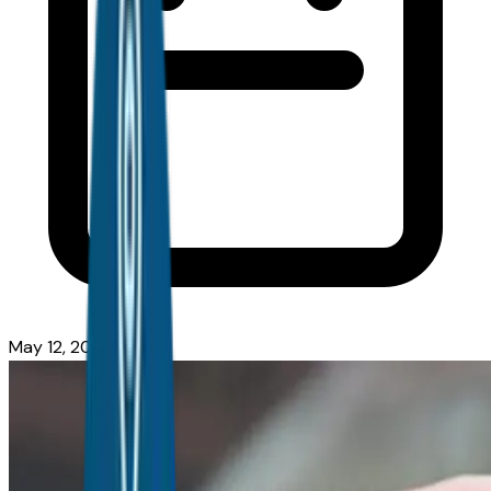
May 12, 2026