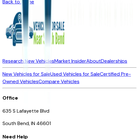
Back to Home
Research New Vehicles
Market Insider
About
Dealerships
New Vehicles for Sale
Used Vehicles for Sale
Certified Pre-
Owned Vehicles
Compare Vehicles
Office
635 S Lafayette Blvd
South Bend, IN 46601
Need Help