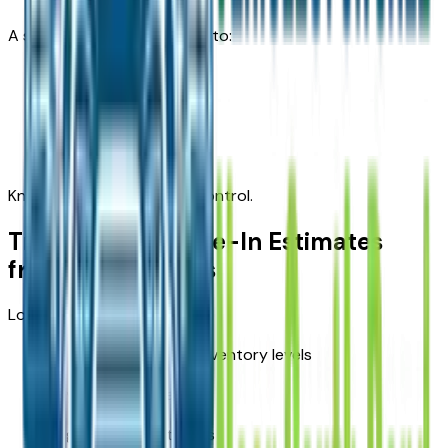
A solid appraisal allows you to:
Negotiate confidently
Budget accurately
Avoid lowball offers
Knowledge puts sellers in control.
Transparent Trade-In Estimates
from Local Sellers
Local appraisals reflect:
Current South Bend inventory levels
Buyer preferences
Regional pricing trends