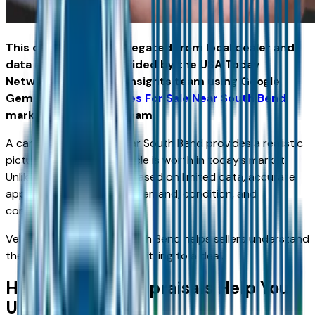
This content was aggregated from local dealer and
data and insights provided by the USA Today
Network Automotive Insights team using Google
Gemini and the
Vehicles For Sale Near South Bend
marketplace writing team.
A car trade appraisal near South Bend provides a realistic
picture of what your vehicle is worth in today’s market.
Unlike instant estimates based on limited data, accurate
appraisals consider local demand, condition, and
comparable listings.
Vehicles For Sale Near South Bend helps sellers understand
their position before committing to a deal.
How Accurate Appraisals Help You
Upgrade Smarter