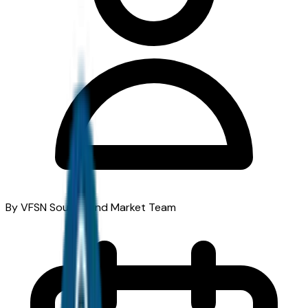
By VFSN South Bend Market Team