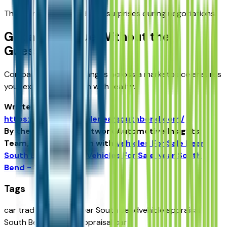
This transparency reduces surprises during negotiations.
Get a Fair Value Without the
Guesswork
Comparing appraisal ranges across a marketplace ensures
your expectations align with reality.
Written for
https://vehiclesforsalenearsouthbend.com/
By the USA TODAY Network Automotive Insights
Team, in collaboration with
Vehicles For Sale Near
South Bend
and the
Vehicles For Sale Near South
Bend - Tribune
.
Tags
car trade appraisal near South Bend
vehicle appraisal
South Bend IN
trade appraisal car