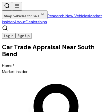
Research New Vehicles
Market
Shop Vehicles for Sale
Insider
About
Dealerships
Log In
Sign Up
Car Trade Appraisal Near South
Bend
Home
/
Market Insider