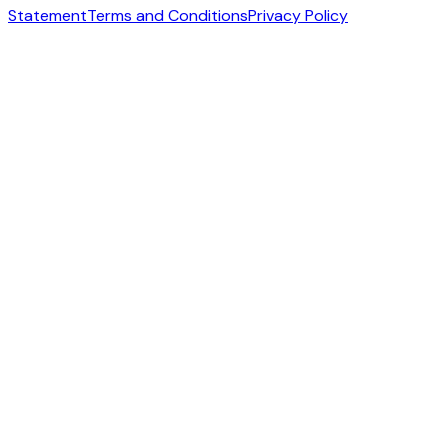
Statement
Terms and Conditions
Privacy Policy