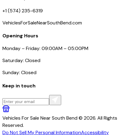
+1 (574) 235-6319
VehiclesForSaleNearSouthBend.com
Opening Hours
Monday – Friday: 09:00AM – 05:00PM
Saturday: Closed
Sunday: Closed
Keep in touch
Vehicles For Sale Near South Bend © 2026. All Rights
Reserved.
Do Not Sell My Personal Information
Accessibility