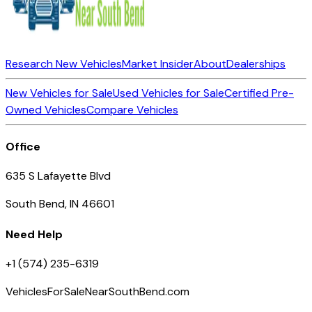
Research New Vehicles
Market Insider
About
Dealerships
New Vehicles for Sale
Used Vehicles for Sale
Certified Pre-
Owned Vehicles
Compare Vehicles
Office
635 S Lafayette Blvd
South Bend, IN 46601
Need Help
+1 (574) 235-6319
VehiclesForSaleNearSouthBend.com