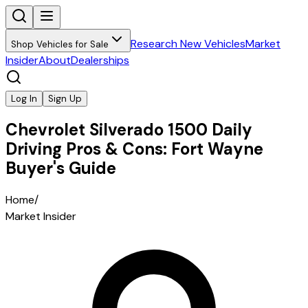
Research New Vehicles
Market
Shop Vehicles for Sale
Insider
About
Dealerships
Log In
Sign Up
Chevrolet Silverado 1500 Daily
Driving Pros & Cons: Fort Wayne
Buyer's Guide
Home
/
Market Insider