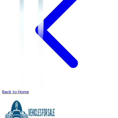
Back to Home