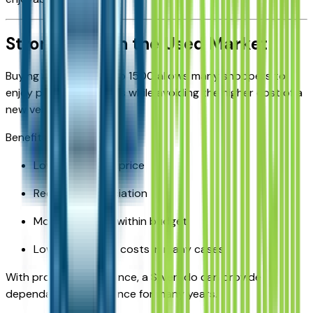
Strong Value in the Used Market
Buying a used Silverado 1500 allows many shoppers to
enjoy premium features while avoiding the higher cost of a
new vehicle.
Benefits include:
Lower purchase price
Reduced depreciation
More trim levels within budget
Lower insurance costs in many cases
With proper maintenance, a Silverado can provide
dependable performance for many years.