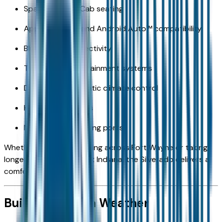
Spacious Crew Cab seating
Apple CarPlay® and Android Auto™ compatibility
Bluetooth® connectivity
Touchscreen infotainment systems
Dual-zone automatic climate control
Heated front seats
Multiple USB charging ports
Whether you're commuting across Fort Wayne or taking
longer drives throughout Indiana, the Silverado delivers a
comfortable ride.
Built for Indiana Weather