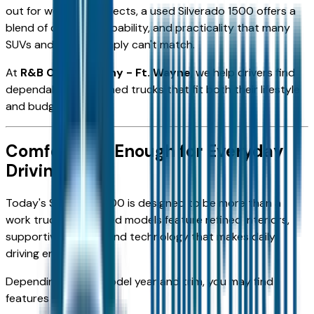
out for weekend projects, a used Silverado 1500 offers a
blend of comfort, capability, and practicality that many
SUVs and sedans simply can't match.
At
R&B Car Company - Ft. Wayne
, we help drivers find
dependable pre-owned trucks that fit both their lifestyle
and budget.
Comfortable Enough for Everyday
Driving
Today's Silverado 1500 is designed to be more than a
work truck. Many used models feature refined interiors,
supportive seating, and technology that makes daily
driving enjoyable.
Depending on the model year and trim, you may find
features such as: