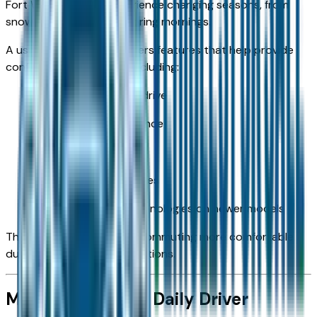
Fort Wayne drivers experience changing seasons, from
snowy winters to rainy spring mornings.
A used Silverado 1500 offers features that help provide
confidence year-round, including:
Available four-wheel drive
Strong ground clearance
Stable handling
Available all-terrain tires
Advanced safety technologies on newer models
These features can make commuting more comfortable
during changing road conditions.
More Than Just a Daily Driver