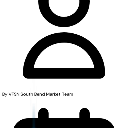
By VFSN South Bend Market Team