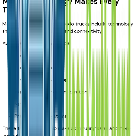
Modern Technology Makes Every
Trip Easier
Many late-model used Silverado trucks include technology
that improves convenience and connectivity.
Available features may include:
Backup camera
Forward collision alert
Lane departure warning
Wireless smartphone integration
Navigation
Premium audio systems
These technologies help make commuting safer and more
enjoyable.