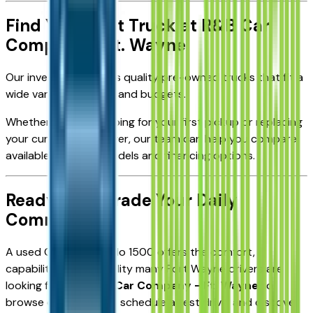
Find Your Next Truck at R&B Car
Company - Ft. Wayne
Our inventory includes quality pre-owned trucks that fit a
wide variety of needs and budgets.
Whether you're shopping for your first pickup or replacing
your current daily driver, our team can help you compare
available Silverado models and financing options.
Ready to Upgrade Your Daily
Commute?
A used Chevy Silverado 1500 offers the comfort,
capability, and versatility many Fort Wayne drivers are
looking for. Visit
R&B Car Company - Ft. Wayne
to
browse our inventory, schedule a test drive, and discover