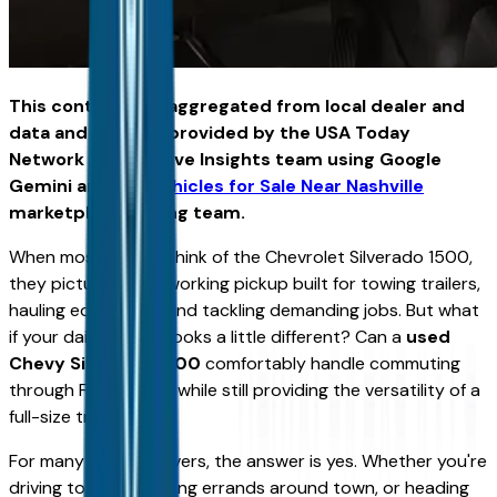
This content was aggregated from local dealer and
data and insights provided by the USA Today
Network Automotive Insights team using Google
Gemini and the
Vehicles for Sale Near Nashville
marketplace writing team.
When most people think of the Chevrolet Silverado 1500,
they picture a hardworking pickup built for towing trailers,
hauling equipment, and tackling demanding jobs. But what
if your daily routine looks a little different? Can a
used
Chevy Silverado 1500
comfortably handle commuting
through Fort Wayne while still providing the versatility of a
full-size truck?
For many Indiana drivers, the answer is yes. Whether you're
driving to work, running errands around town, or heading