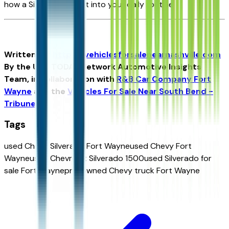
how a Silverado can fit into your daily routine.
Written for
https://vehiclesforsalenearnashville.com
By the USA TODAY Network Automotive Insights
Team, in collaboration with
R&B Car Company Fort
Wayne
and the
Vehicles For Sale Near South Bend -
Tribune
.
Tags
used Chevy Silverado Fort Wayne
used Chevy Fort
Wayne
used Chevrolet Silverado 1500
used Silverado for
sale Fort Wayne
pre-owned Chevy truck Fort Wayne