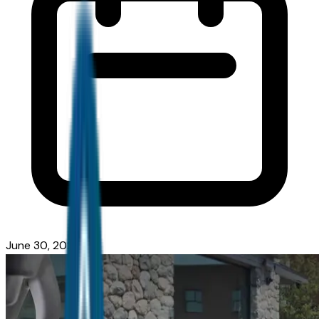
June 30, 2026