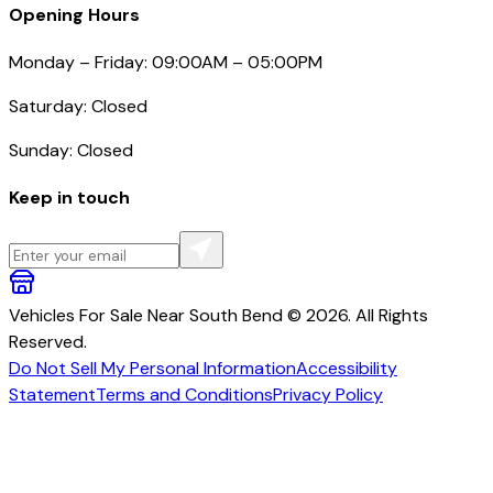
Opening Hours
Monday – Friday: 09:00AM – 05:00PM
Saturday: Closed
Sunday: Closed
Keep in touch
Vehicles For Sale Near South Bend © 2026. All Rights
Reserved.
Do Not Sell My Personal Information
Accessibility
Statement
Terms and Conditions
Privacy Policy