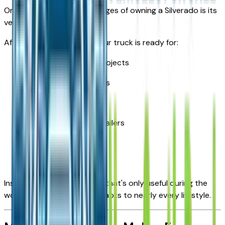
One of the biggest advantages of owning a Silverado is its
versatility.
After the workday ends, your truck is ready for:
Home improvement projects
Weekend camping trips
Moving furniture
Towing recreational trailers
Landscaping supplies
DIY projects
Instead of owning a vehicle that's only useful during the
workweek, the Silverado adapts to nearly every lifestyle.