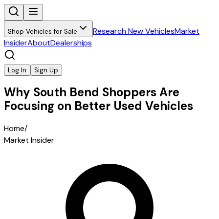
Research New Vehicles
Market
Shop Vehicles for Sale
Insider
About
Dealerships
Log In
Sign Up
Why South Bend Shoppers Are
Focusing on Better Used Vehicles
Home
/
Market Insider