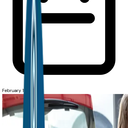
February 19, 2026