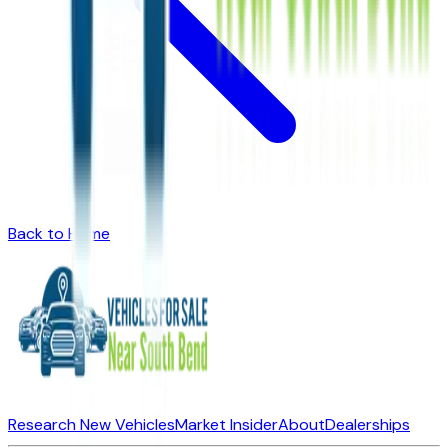
Back to Home
Research New Vehicles
Market Insider
About
Dealerships