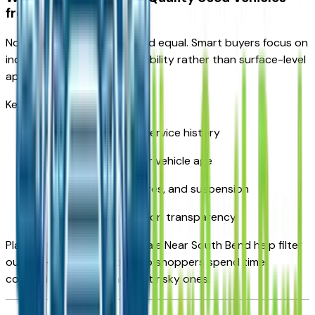
from the Rest
Not all used cars are created equal. Smart buyers focus on
indicators of long-term reliability rather than surface-level
appearance.
Key factors include:
Clean ownership and service history
Reasonable mileage for vehicle age
Condition of brakes, tires, and suspension
Clear title and inspection transparency
Platforms like Vehicles For Sale Near South Bend help filter
out low-quality inventory so shoppers spend time
comparing real options—not risky ones.