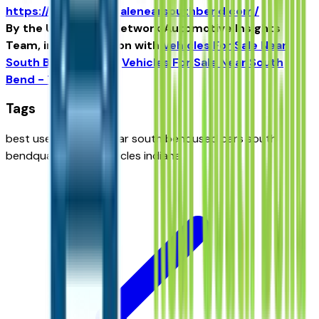
https://vehiclesforsalenearsouthbend.com/
By the USA TODAY Network Automotive Insights
Team, in collaboration with
Vehicles For Sale Near
South Bend
and the
Vehicles For Sale Near South
Bend - Tribune
.
Tags
best used vehicles near south bend
used cars south
bend
quality used vehicles indiana