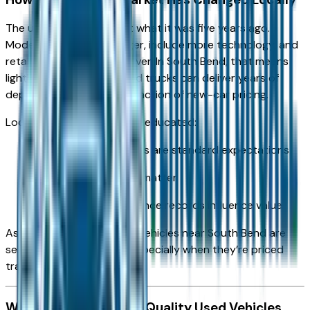
The used car market isn’t what it was five years ago.
Modern vehicles last longer, include more technology, and
retain value better than ever. In South Bend, that means
lightly used cars, SUVs, and trucks can deliver years of
dependable service at a fraction of new-car pricing.
Local buyers are also more educated:
Vehicle history reports are standard expectations
Certified inspections matter
Mileage and maintenance records influence value
As a result, the best used vehicles near South Bend are
selling faster than ever—especially when they’re priced
transparently.
What Separates High-Quality Used Vehicles