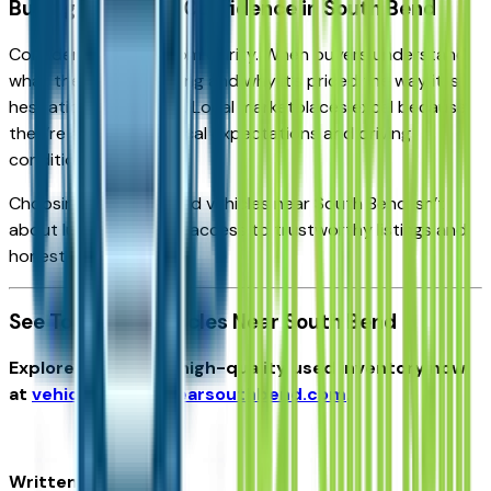
Buying Used with Confidence in South Bend
Confidence comes from clarity. When buyers understand
what they’re purchasing and why it’s priced the way it is,
hesitation disappears. Local marketplaces excel because
they’re aligned with local expectations and driving
conditions.
Choosing the best used vehicles near South Bend isn’t
about luck—it’s about access to trustworthy listings and
honest information.
See Top Used Vehicles Near South Bend
Explore inspected, high-quality used inventory now
at
vehiclesforsalenearsouthbend.com
.
Written for