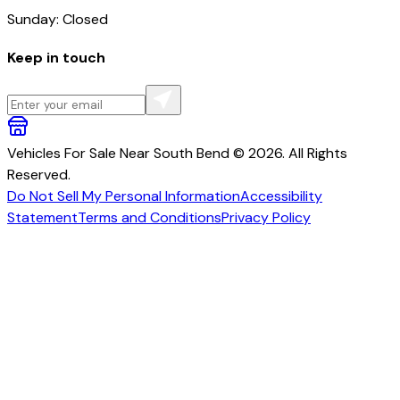
Sunday: Closed
Keep in touch
Vehicles For Sale Near South Bend © 2026. All Rights
Reserved.
Do Not Sell My Personal Information
Accessibility
Statement
Terms and Conditions
Privacy Policy