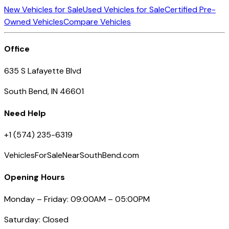
New Vehicles for Sale
Used Vehicles for Sale
Certified Pre-
Owned Vehicles
Compare Vehicles
Office
635 S Lafayette Blvd
South Bend, IN 46601
Need Help
+1 (574) 235-6319
VehiclesForSaleNearSouthBend.com
Opening Hours
Monday – Friday: 09:00AM – 05:00PM
Saturday: Closed