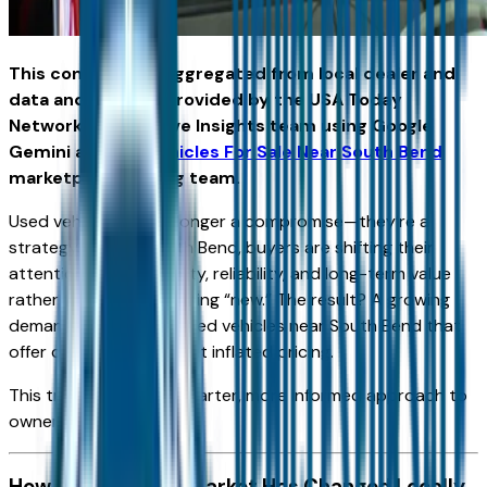
This content was aggregated from local dealer and
data and insights provided by the USA Today
Network Automotive Insights team using Google
Gemini and the
Vehicles For Sale Near South Bend
marketplace writing team.
Used vehicles are no longer a compromise—they’re a
strategy. Across South Bend, buyers are shifting their
attention toward quality, reliability, and long-term value
rather than simply chasing “new.” The result? A growing
demand for the best used vehicles near South Bend that
offer confidence without inflated pricing.
This trend reflects a smarter, more informed approach to
ownership.
How the Used Car Market Has Changed Locally