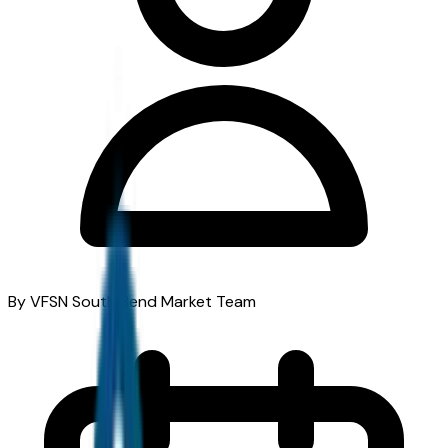
By VFSN South Bend Market Team