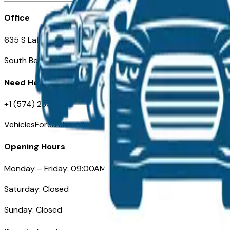
Office
635 S Lafayette Blvd
South Bend, IN 46601
Need Help
+1 (574) 235-6319
VehiclesForSaleNearSouthBend.com
Opening Hours
Monday – Friday: 09:00AM – 05:00PM
Saturday: Closed
Sunday: Closed