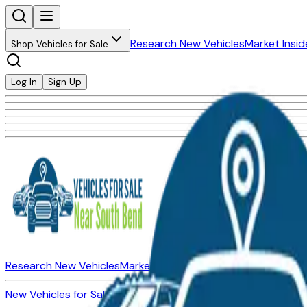
Research New Vehicles
Market Insid
Shop Vehicles for Sale
Log In
Sign Up
Research New Vehicles
Market Insider
About
Dealerships
New Vehicles for Sale
Used Vehicles for Sale
Certified Pre-Ow