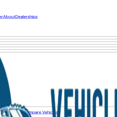
er
About
Dealerships
ned Vehicles
Compare Vehicles