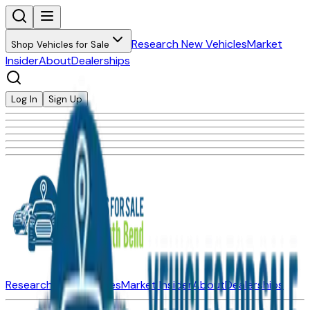
Research New Vehicles
Market
Shop Vehicles for Sale
Insider
About
Dealerships
Log In
Sign Up
Research New Vehicles
Market Insider
About
Dealerships