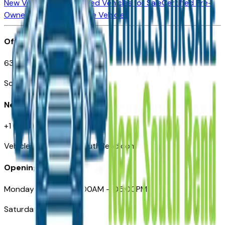
New Vehicles for Sale
Used Vehicles for Sale
Certified Pre-
Owned Vehicles
Compare Vehicles
Office
635 S Lafayette Blvd
South Bend, IN 46601
Need Help
+1 (574) 235-6319
VehiclesForSaleNearSouthBend.com
Opening Hours
Monday – Friday: 09:00AM – 05:00PM
Saturday: Closed