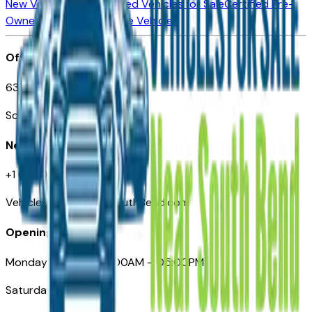
New Vehicles for Sale
Used Vehicles for Sale
Certified Pre-
Owned Vehicles
Compare Vehicles
Office
635 S Lafayette Blvd
South Bend, IN 46601
Need Help
+1 (574) 235-6319
VehiclesForSaleNearSouthBend.com
Opening Hours
Monday – Friday: 09:00AM – 05:00PM
Saturday: Closed