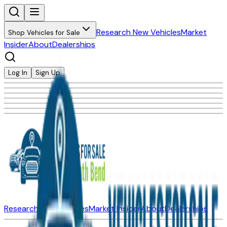
Research New Vehicles
Market
Shop Vehicles for Sale
Insider
About
Dealerships
Log In
Sign Up
Research New Vehicles
Market Insider
About
Dealerships