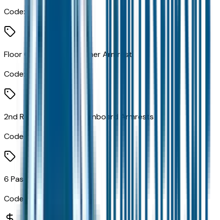
Code:
C1E
Floor Console with Leather Armrest
Code:
CMH
2nd Row Seat Mounted Inboard Armrests
Code:
CSL
6 Passenger Seating
Code:
CYM