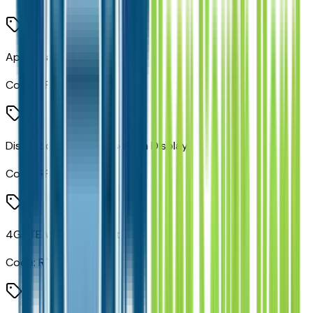
Apple CarPlay
Code:
RFP
Disassociated Touchscreen Display
Code:
RFV
4G LTE Wi-Fi Hot Spot
Code:
RTQ