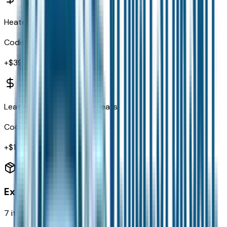
Heated Front Seats
Code:
JPM
+$
395
Leather Trimmed Bucket Seats
Code:
ML
+$
1,595
Exterior
7
items