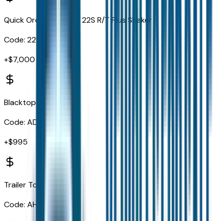
Quick Order Package 22S R/T Plus Shaker
Code:
22S
+$
7,000
Blacktop Package
Code:
ADX
+$
995
Trailer Tow Group IV
Code:
AHX