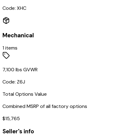
Code:
XHC
Mechanical
1
items
7,100 lbs GVWR
Code:
Z6J
Total Options Value
Combined MSRP of all factory options
$
15,765
Seller's info