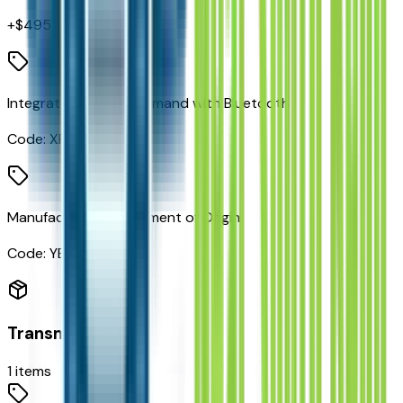
+$
495
Integrated Voice Command with Bluetooth
Code:
XRB
Manufacturer's Statement of Origin
Code:
YEP
Transmission
1
items