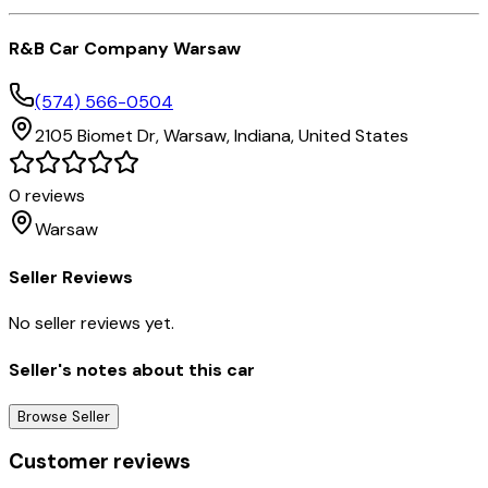
R&B Car Company Warsaw
(574) 566-0504
2105 Biomet Dr,
Warsaw,
Indiana,
United States
0
reviews
Warsaw
Seller Reviews
No seller reviews yet.
Seller's notes about this car
Browse Seller
Customer reviews