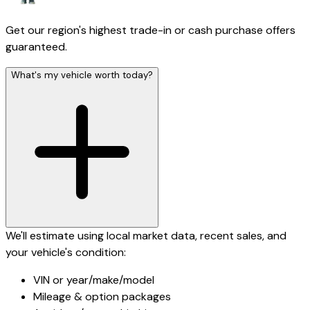
Get our region's highest trade-in or cash purchase offers
guaranteed.
What's my vehicle worth today?
We'll estimate using local market data, recent sales, and
your vehicle's condition:
VIN or year/make/model
Mileage & option packages