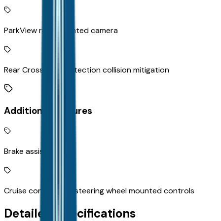
ParkView rear mounted camera
Rear Cross Path Detection collision mitigation
Additional Features
Brake assist system
Cruise control with steering wheel mounted controls
Detailed Specifications