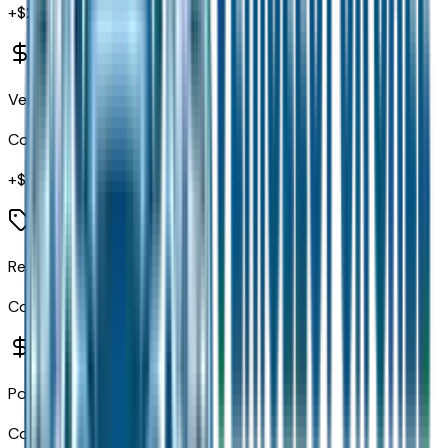
+$
2,795
Ventilated Front Seats
Code:
CAJ
+$
1,500
Rear Window Defroster
Code:
GFA
Power Sunroof
Code:
GWA