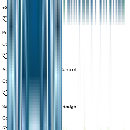
+$
1,295
Rear Window Wiper/washer
Code:
JHB
Auto High Beam Headlamp Control
Code:
LMS
Satin Black Dodge Tail Lamp Badge
Code:
MEA