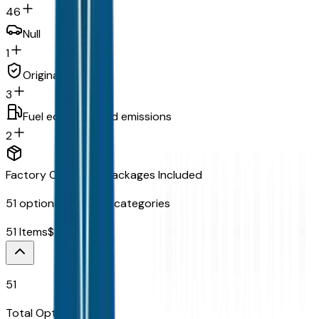
46
Null
1
Original warranty
3
Fuel economy and emissions
2
Factory Options & Packages Included
51
options across
13
categories
51
Items
$
15,765
51
Total Options