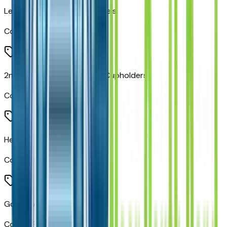
Leather Wrapped Door Panels
Code:
CTK
2nd Row Mini Console with Cupholders
Code:
CUM
Heated Steering Wheel
Code:
NHS
Google Android Auto
Code:
RF5