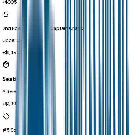
+$
995
2nd Row Fold/tumble Captain Chairs
Code:
CFU
+$
1,495
Seating
6
items
+$
1,990
#5 Seat Foam Cushion