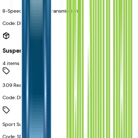
8-Speed Automatic Transmission
Code:
DFD
Suspension
4
items
3.09 Rear Axle Ratio
Code:
DPM
Sport Suspension
Code:
SDE