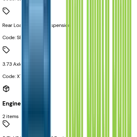
Rear Load Leveling Suspension
Code:
SES
3.73 Axle Ratio
Code:
X73
Engine
2
items