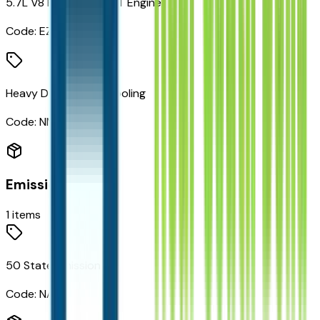
5.7L V8 HEMI MDS VVT Engine
Code:
EZH
Heavy Duty Engine Cooling
Code:
NMC
Emissions
1
items
50 State Emissions
Code:
NAS