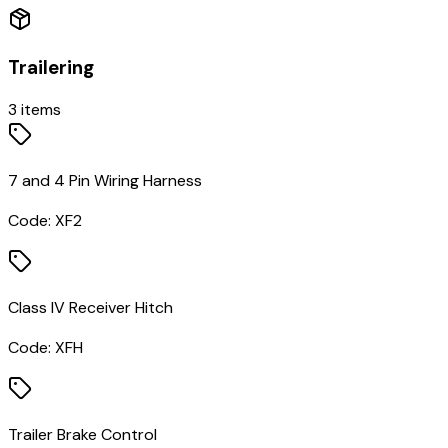
Trailering
3
items
7 and 4 Pin Wiring Harness
Code:
XF2
Class IV Receiver Hitch
Code:
XFH
Trailer Brake Control