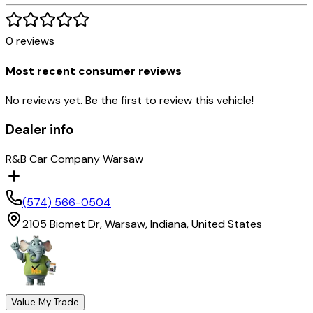
0
reviews
Most recent consumer reviews
No reviews yet. Be the first to review this vehicle!
Dealer info
R&B Car Company Warsaw
(574) 566-0504
2105 Biomet Dr,
Warsaw,
Indiana,
United States
Value My Trade