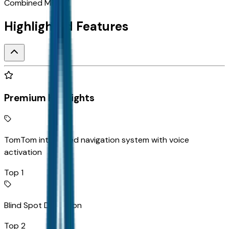
Combined MPG
17
Highlighted Features
Premium Highlights
TomTom integrated navigation system with voice
activation
Top 1
Blind Spot Detection
Top 2