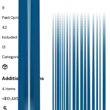
9
Paid Options
42
Included
13
Categories
Additional Options
4
items
+$
10,485