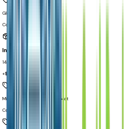
Gloss Black Badges
Code:
MGF
Interior
14
items
+$
495
Mini Console 3rd Row Floor Mat
Code:
CCF