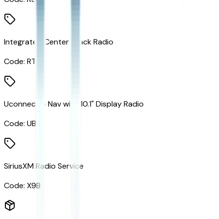
Integrated Center Stack Radio
Code:
RTF
Uconnect 5 Nav with 10.1" Display Radio
Code:
UBN
SiriusXM Radio Service
Code:
X9B