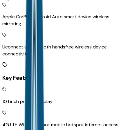
Apple CarPlay/Android Auto smart device wireless
mirroring
Uconnect w/Bluetooth handsfree wireless device
connectivity
Key Features
10.1 inch primary display
4G LTE Wi-Fi Hot Spot mobile hotspot internet access