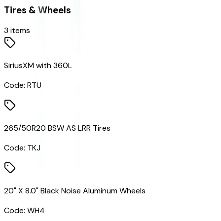
Tires & Wheels
3
items
SiriusXM with 360L
Code:
RTU
265/50R20 BSW AS LRR Tires
Code:
TKJ
20" X 8.0" Black Noise Aluminum Wheels
Code:
WH4