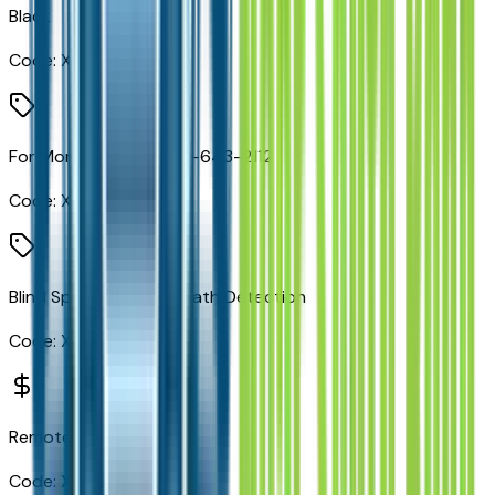
Black
Code:
X9
For More Info, Call 800-643-2112
Code:
X9H
Blind Spot and Cross Path Detection
Code:
XAN
Remote Start System
Code:
XBM