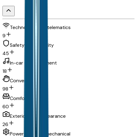
Technology and telematics
9
Safety and security
45
In-car entertainment
18
Convenience
98
Comfort
60
Exterior and appearance
26
Powertrain and mechanical