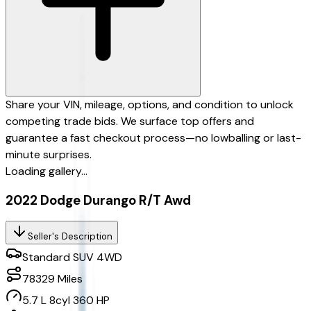
Share your VIN, mileage, options, and condition to unlock
competing trade bids. We surface top offers and
guarantee a fast checkout process—no lowballing or last-
minute surprises.
Loading gallery...
2022 Dodge Durango R/T Awd
Seller's Description
Standard SUV 4WD
78329
Miles
5.7 L 8cyl 360 HP