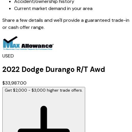
Accident/ownership history
Current market demand in your area
Share a few details and we'll provide a guaranteed trade-in
or cash offer range.
USED
2022
Dodge
Durango
R/T Awd
$33,987.00
Get $2,000 - $3,000 higher trade offers.