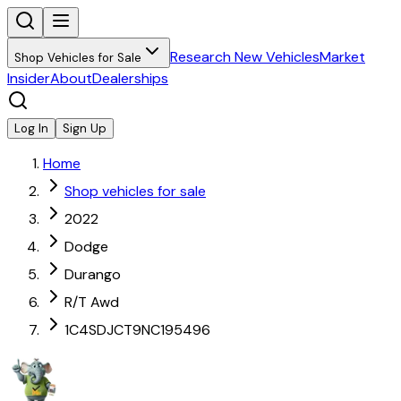
Research New Vehicles
Market
Shop Vehicles for Sale
Insider
About
Dealerships
Log In
Sign Up
Home
Shop vehicles for sale
2022
Dodge
Durango
R/T Awd
1C4SDJCT9NC195496