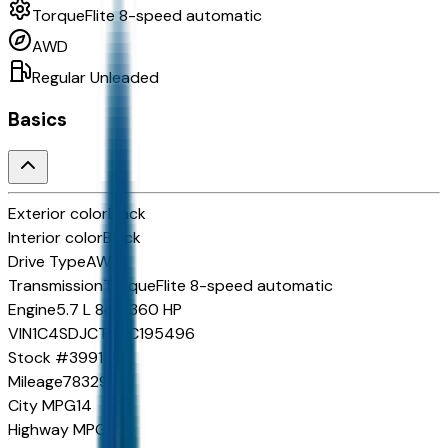
TorqueFlite 8-speed automatic
AWD
Regular Unleaded
Basics
Exterior color
Black
Interior color
Black
Drive Type
AWD
Transmission
TorqueFlite 8-speed automatic
Engine
5.7 L 8cyl 360 HP
VIN
1C4SDJCT9NC195496
Stock #
39916B
Mileage
78329
City MPG
14
Highway MPG
22