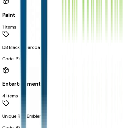
Paint
1
items
DB Black Clearcoat
Code:
PXJ
Entertainment
4
items
Unique RST Emblem
Code:
RS4