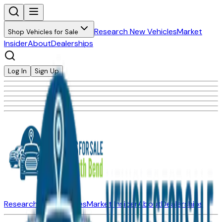
Research New Vehicles
Market
Shop Vehicles for Sale
Insider
About
Dealerships
Log In
Sign Up
Research New Vehicles
Market Insider
About
Dealerships