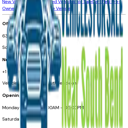
New Vehicles for Sale
Used Vehicles for Sale
Certified Pre-
Owned Vehicles
Compare Vehicles
Office
635 S Lafayette Blvd
South Bend, IN 46601
Need Help
+1 (574) 235-6319
VehiclesForSaleNearSouthBend.com
Opening Hours
Monday – Friday: 09:00AM – 05:00PM
Saturday: Closed