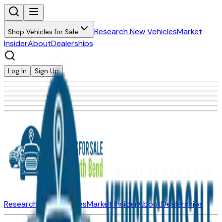
Research New Vehicles
Market
Shop Vehicles for Sale
Insider
About
Dealerships
Log In
Sign Up
Research New Vehicles
Market Insider
About
Dealerships