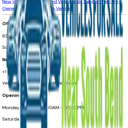
New Vehicles for Sale
Used Vehicles for Sale
Certified Pre-
Owned Vehicles
Compare Vehicles
Office
635 S Lafayette Blvd
South Bend, IN 46601
Need Help
+1 (574) 235-6319
VehiclesForSaleNearSouthBend.com
Opening Hours
Monday – Friday: 09:00AM – 05:00PM
Saturday: Closed