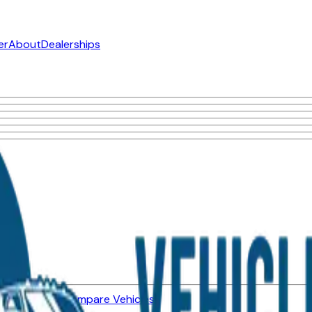
er
About
Dealerships
ned Vehicles
Compare Vehicles