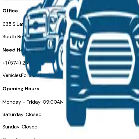
Office
635 S Lafayette Blvd
South Bend, IN 46601
Need Help
+1 (574) 235-6319
VehiclesForSaleNearSouthBend.com
Opening Hours
Monday – Friday: 09:00AM – 05:00PM
Saturday: Closed
Sunday: Closed