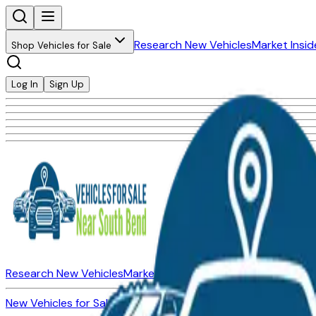
Research New Vehicles
Market Insid
Shop Vehicles for Sale
Log In
Sign Up
Research New Vehicles
Market Insider
About
Dealerships
New Vehicles for Sale
Used Vehicles for Sale
Certified Pre-Ow