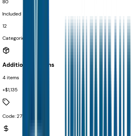
80
Included
12
Categories
Additional Options
4
items
+$
1,135
Code:
27L