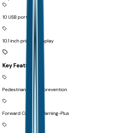
10 USB ports
10.1 inch primary display
Key Features
Pedestrian impact prevention
Forward Collision Warning-Plus