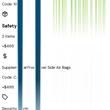
Code:
XLN
Safety
2
items
+$
495
Supplemental Front Seat Side Air Bags
Code:
CJ1
+$
495
Security Alarm