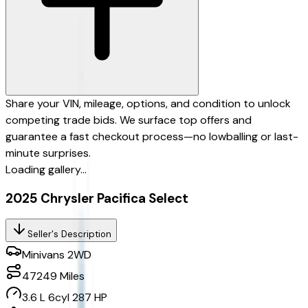
Share your VIN, mileage, options, and condition to unlock
competing trade bids. We surface top offers and
guarantee a fast checkout process—no lowballing or last-
minute surprises.
Loading gallery...
2025 Chrysler Pacifica Select
Seller's Description
Minivans 2WD
47249
Miles
3.6 L 6cyl 287 HP