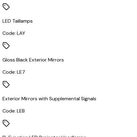
LED Taillamps
Code:
LAY
Gloss Black Exterior Mirrors
Code:
LE7
Exterior Mirrors with Supplemental Signals
Code:
LEB