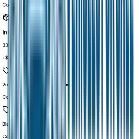
Code:
Z1A
Interior
33
items
+$
1,265
2nd Row in Floor Storage Bins
Code:
CB9
Black Seats
Code:
CEQ