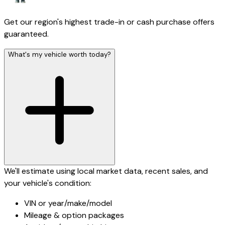
Get our region's highest trade-in or cash purchase offers
guaranteed.
What's my vehicle worth today?
We'll estimate using local market data, recent sales, and
your vehicle's condition:
VIN or year/make/model
Mileage & option packages