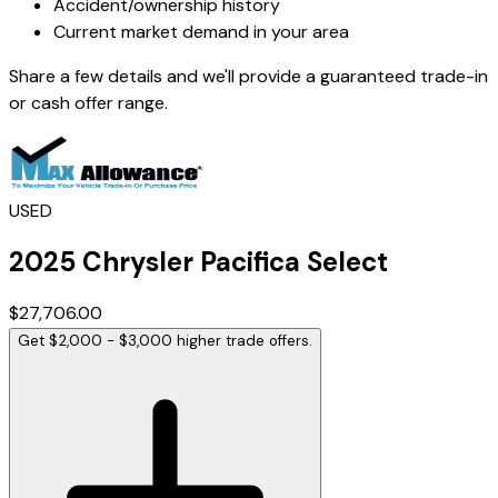
Accident/ownership history
Current market demand in your area
Share a few details and we'll provide a guaranteed trade-in
or cash offer range.
USED
2025
Chrysler
Pacifica
Select
$27,706.00
Get $2,000 - $3,000 higher trade offers.