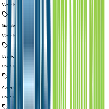
Code:
RDG
Google Android Auto
Code:
RF5
USB Host Flip
Code:
RF7
Apple CarPlay
Code:
RFP