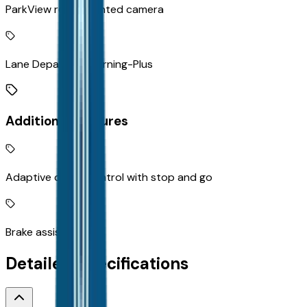
ParkView rear mounted camera
Lane Departure Warning-Plus
Additional Features
Adaptive cruise control with stop and go
Brake assist system
Detailed Specifications