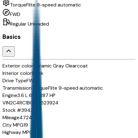
TorqueFlite 9-speed automatic
FWD
Regular Unleaded
Basics
Exterior color
Ceramic Gray Clearcoat
Interior color
Black
Drive Type
FWD
Transmission
TorqueFlite 9-speed automatic
Engine
3.6 L 6cyl 287 HP
VIN
2C4RC1BG1SR523924
Stock #
39431
Mileage
47249
City MPG
19
Highway MPG
28