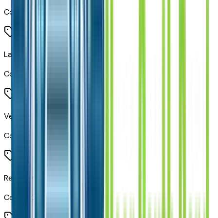
Code:
JKA
Lane Keep Assist
Code:
LAS
Vehicle Information Center
Code:
LAZ
Rear Cargo LED Lamp
Code:
LDB