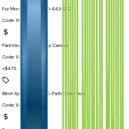
For More Info, Call 800-643-2112
Code:
X9H
ParkView Rear Back-Up Camera
Code:
XAC
+$
475
Blind-Spot/Rear Cross-Path Detection
Code:
XAN