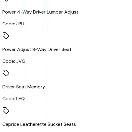
Power 4-Way Driver Lumbar Adjust
Code:
JPU
Power Adjust 8-Way Driver Seat
Code:
JVG
Driver Seat Memory
Code:
LEQ
Caprice Leatherette Bucket Seats