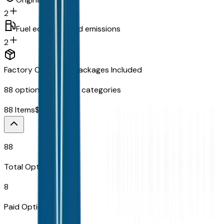
2
Fuel economy and emissions
2
Factory Options & Packages Included
88
options across
12
categories
88
Items
$
3,995
88
Total Options
8
Paid Options