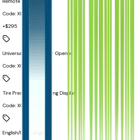
Remote Start System
Code:
XBM
+$
295
Universal Garage Door Opener
Code:
XGD
Tire Pressure Monitoring Display
Code:
XGM
English/USA Language