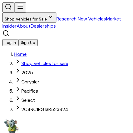
Research New Vehicles
Market
Shop Vehicles for Sale
Insider
About
Dealerships
Log In
Sign Up
Home
Shop vehicles for sale
2025
Chrysler
Pacifica
Select
2C4RC1BG1SR523924