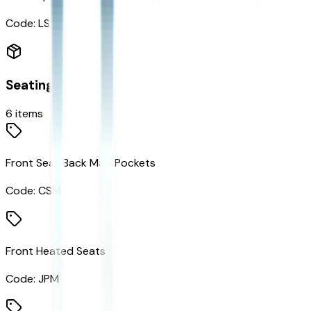
Code:
LSA
Seating
6
items
Front Seat Back Map Pockets
Code:
CSM
Front Heated Seats
Code:
JPM