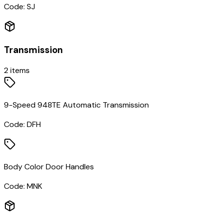
Code:
SJ
Transmission
2
items
9-Speed 948TE Automatic Transmission
Code:
DFH
Body Color Door Handles
Code:
MNK