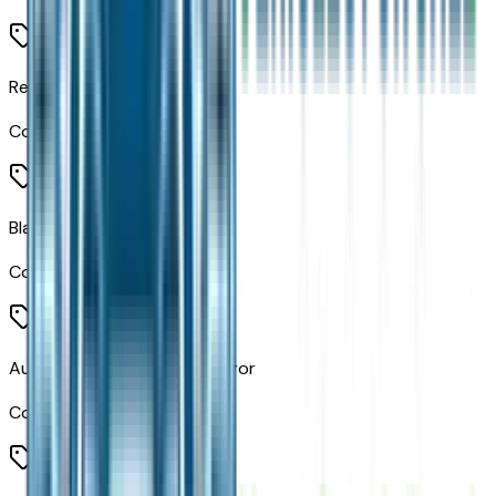
Retractable Cargo Shade
Code:
CGY
Black Headliner
Code:
CHE
Auto-Dimming Rearview Mirror
Code:
GNK