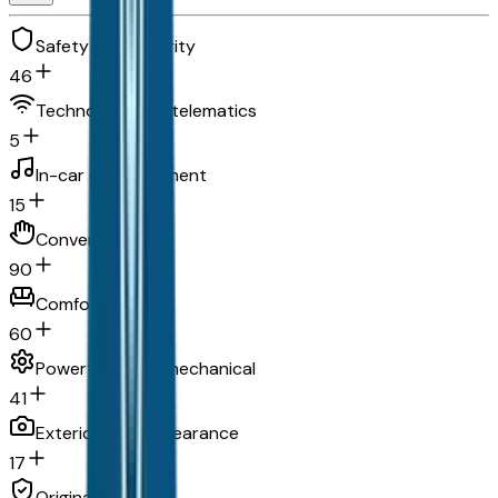
Safety and security
46
Technology and telematics
5
In-car entertainment
15
Convenience
90
Comfort
60
Powertrain and mechanical
41
Exterior and appearance
17
Original warranty