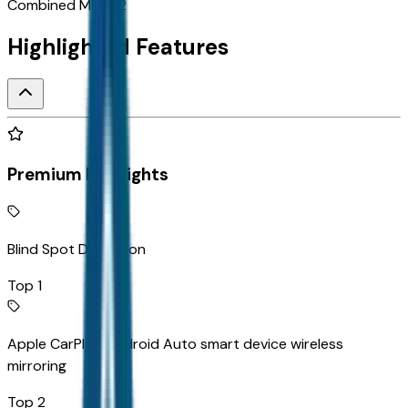
Combined MPG
22
Highlighted Features
Premium Highlights
Blind Spot Detection
Top 1
Apple CarPlay/Android Auto smart device wireless
mirroring
Top 2