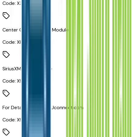
Code:
X3
Center Console Parts Module
Code:
X8S
SiriusXM Radio Service
Code:
X9B
For Details, Visit DriveUconnect.com
Code:
X9E