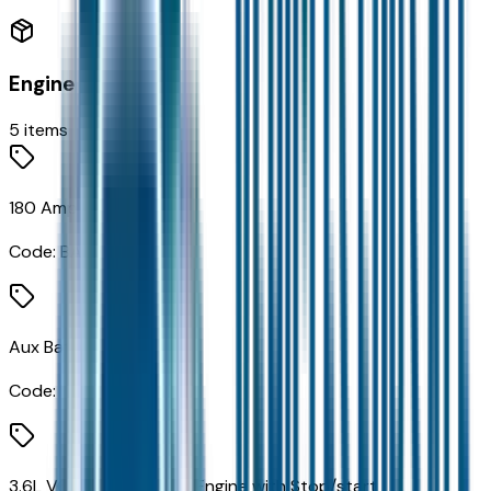
Engine
5
items
180 Amp Alternator
Code:
BAD
Aux Battery
Code:
BC1
3.6L V6 24V VVT UPG I Engine with Stop/start