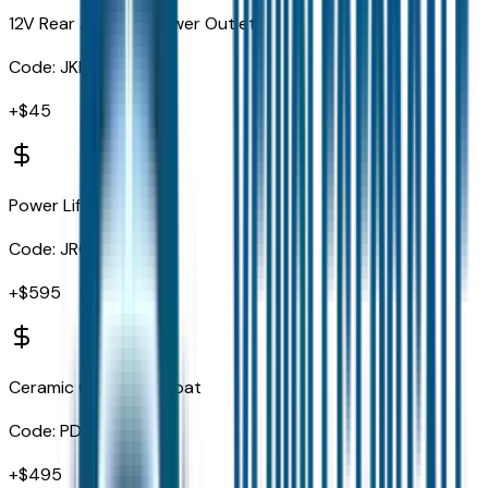
12V Rear Auxiliary Power Outlet
Code:
JKP
+$
45
Power Liftgate
Code:
JRC
+$
595
Ceramic Gray Clearcoat
Code:
PDN
+$
495