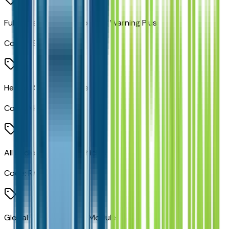
Full Speed Forward Collision Warning Plus
Code:
LSU
Heated Steering Wheel
Code:
NHS
All Radio Equipped Vehicles
Code:
RAA
Global Telematics Box Module