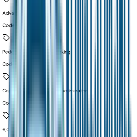
Advanced Brake Assist
Code:
BGG
Pedestrian Emergency Braking
Code:
LST
Capless Fuel Fill Without Discriminator
Code:
XJM
6,055 lbs GVWR