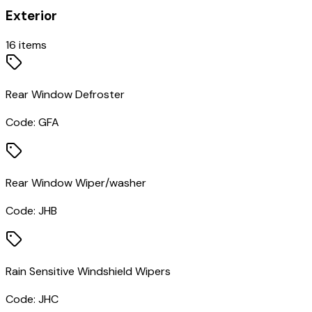
Exterior
16
items
Rear Window Defroster
Code:
GFA
Rear Window Wiper/washer
Code:
JHB
Rain Sensitive Windshield Wipers
Code:
JHC