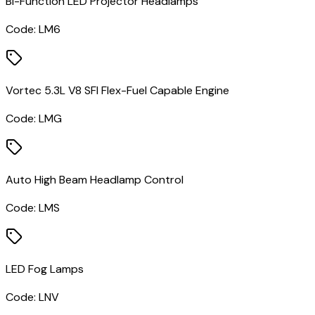
Bi-Function LED Projector Headlamps
Code:
LM6
Vortec 5.3L V8 SFI Flex-Fuel Capable Engine
Code:
LMG
Auto High Beam Headlamp Control
Code:
LMS
LED Fog Lamps
Code:
LNV