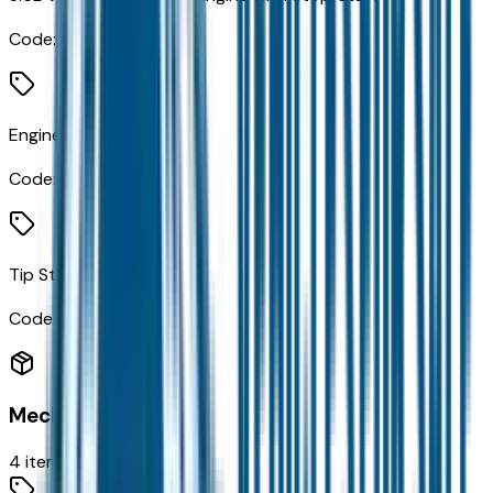
Code:
ERC
Engine Oil Cooler
Code:
NHA
Tip Start
Code:
XBN
Mechanical
4
items