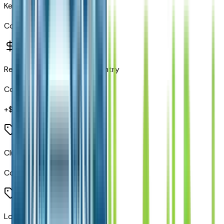
Keyless Go
Code:
GX4
Remote Proximity Keyless Entry
Code:
GXD
+$
495
Cluster 7" TFT Color Display
Code:
JAJ
Locking Lower Glove Box