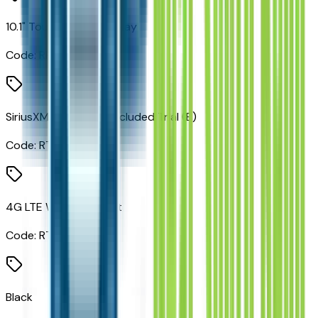
10.1" Touchscreen Display
Code:
RHV
SiriusXM Guardian - Included Trial (B)
Code:
RT1
4G LTE Wi-Fi Hot Spot
Code:
RTQ
Black