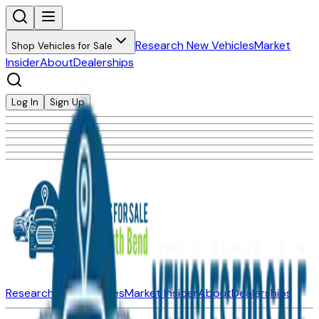
Research New Vehicles
Market
Shop Vehicles for Sale
Insider
About
Dealerships
Log In
Sign Up
Research New Vehicles
Market Insider
About
Dealerships