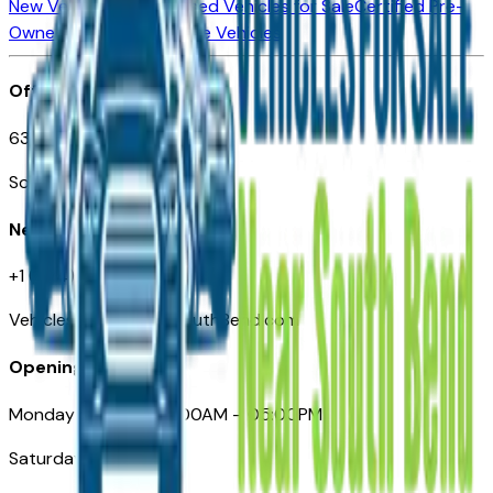
New Vehicles for Sale
Used Vehicles for Sale
Certified Pre-
Owned Vehicles
Compare Vehicles
Office
635 S Lafayette Blvd
South Bend, IN 46601
Need Help
+1 (574) 235-6319
VehiclesForSaleNearSouthBend.com
Opening Hours
Monday – Friday: 09:00AM – 05:00PM
Saturday: Closed