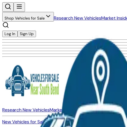
Research New Vehicles
Market Insid
Shop Vehicles for Sale
Log In
Sign Up
Research New Vehicles
Market Insider
About
Dealerships
New Vehicles for Sale
Used Vehicles for Sale
Certified Pre-Ow