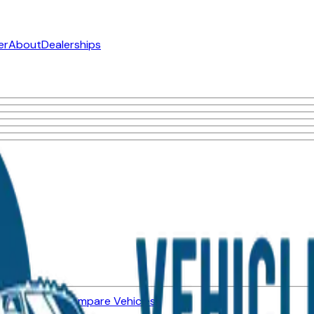
er
About
Dealerships
ned Vehicles
Compare Vehicles