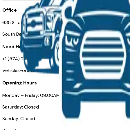
Office
635 S Lafayette Blvd
South Bend, IN 46601
Need Help
+1 (574) 235-6319
VehiclesForSaleNearSouthBend.com
Opening Hours
Monday – Friday: 09:00AM – 05:00PM
Saturday: Closed
Sunday: Closed