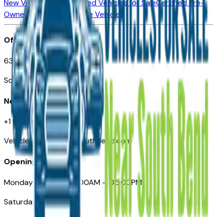
New Vehicles for Sale
Used Vehicles for Sale
Certified Pre-
Owned Vehicles
Compare Vehicles
Office
635 S Lafayette Blvd
South Bend, IN 46601
Need Help
+1 (574) 235-6319
VehiclesForSaleNearSouthBend.com
Opening Hours
Monday – Friday: 09:00AM – 05:00PM
Saturday: Closed