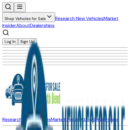
Research New Vehicles
Market
Shop Vehicles for Sale
Insider
About
Dealerships
Log In
Sign Up
Research New Vehicles
Market Insider
About
Dealerships