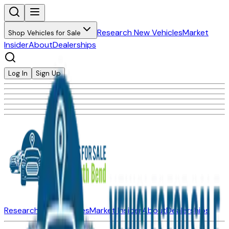
Research New Vehicles
Market
Shop Vehicles for Sale
Insider
About
Dealerships
Log In
Sign Up
Research New Vehicles
Market Insider
About
Dealerships