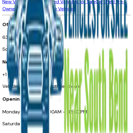
New Vehicles for Sale
Used Vehicles for Sale
Certified Pre-
Owned Vehicles
Compare Vehicles
Office
635 S Lafayette Blvd
South Bend, IN 46601
Need Help
+1 (574) 235-6319
VehiclesForSaleNearSouthBend.com
Opening Hours
Monday – Friday: 09:00AM – 05:00PM
Saturday: Closed