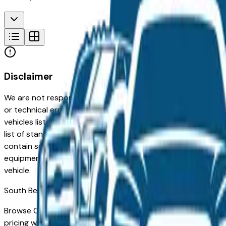
Disclaimer
We are not responsible for typographical, pricing, product in
or technical errors or errors in pricing information received
vehicles listed at the incorrect price. Prices are subject to 
list of standard equipment and accessories contained on t
contain some or most of the equipment and accessories liste
equipment compilation is provided as a service by the deale
vehicle.
South Bend
Market
Browse Certified Pre-Owned Chrysler vehicles for sale in S
pricing with manufacturer-backed inspection and extended 