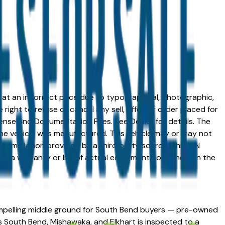
ed at an incorrect price due to typographical, photographic,
right to refuse or cancel any sell, offer, or order placed for
 license and Documentation Fees. See Dealer for details. The
me vehicle was manufactured. This vehicle may or may not
compilation provided by a third party source. This VIN
 as a warranty or list of actual equipment contained on the
 compelling middle ground for South Bend buyers — pre-owned
 South Bend, Mishawaka, and Elkhart is inspected to a