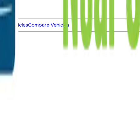
ned Vehicles
Compare Vehicles