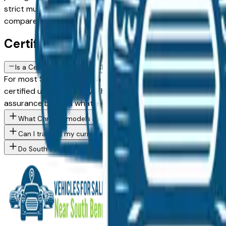
strict multi-point standard, with powertrain warranty cover
compare models, mileage, and pricing across South Bend are
Certified Chrysler FAQs — South Ben
Is a Certified Pre-Owned Chrysler worth the premium over a stan
For most South Bend area buyers, yes. A Chrysler CPO vehic
certified used inventory. The price premium is generally $1
assurance beyond what a standard used purchase provides
What Chrysler models are currently for sale at South Bend area
Can I trade in my current vehicle toward a Chrysler purchase in
Do South Bend area Chrysler dealers offer financing for buyers 