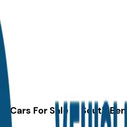
r Cars For Sale in South Ben