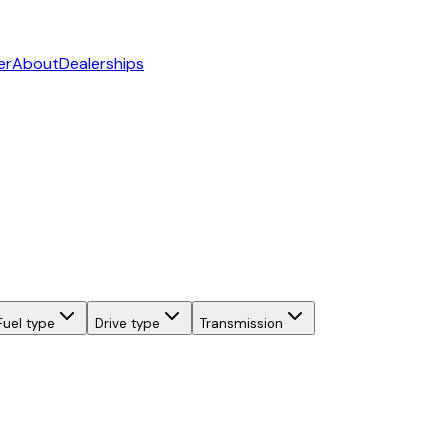
er
About
Dealerships
Fuel type
Drive type
Transmission