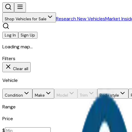
Research New Vehicles
Market Insid
Shop Vehicles for Sale
Log In
Sign Up
Loading map...
Filters
Clear all
Vehicle
Condition
Make
Model
Trim
Body style
Range
Price
$