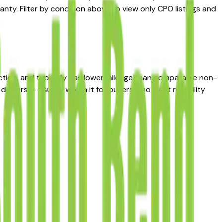
nty. Filter by condition above to view only CPO listings and
ction, and typically has lower mileage than comparable non-
ealers — usually worth it for buyers who want reliability