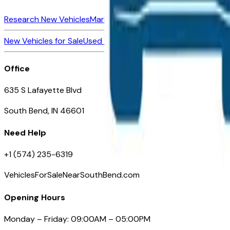
Research New Vehicles
Market Insider
About
Dealerships
New Vehicles for Sale
Used Vehicles for Sale
Certified Pre-Ow
Office
635 S Lafayette Blvd
South Bend, IN 46601
Need Help
+1 (574) 235-6319
VehiclesForSaleNearSouthBend.com
Opening Hours
Monday – Friday: 09:00AM – 05:00PM