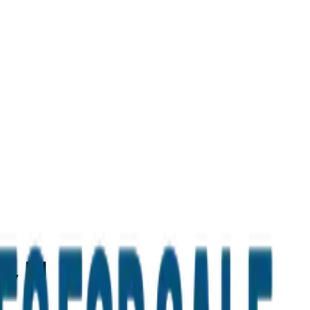
d, IN