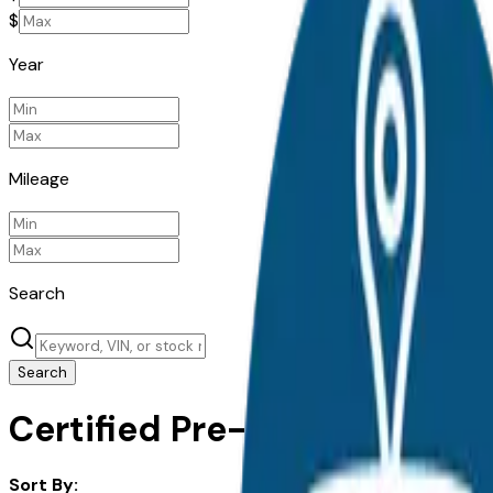
$
Year
Mileage
Search
Search
Certified Pre-Owned Chrysle
Sort By: