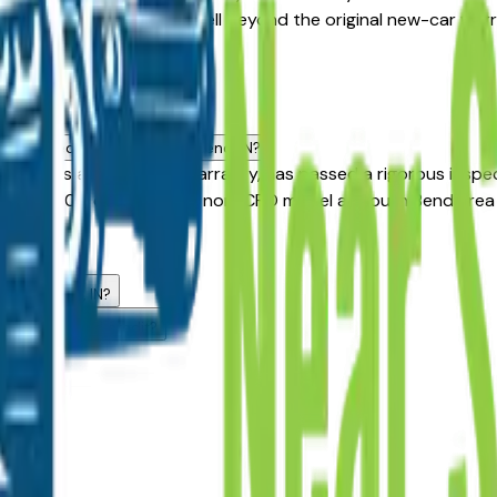
age that often extends well beyond the original new-car warra
a dealers.
d
dard used vehicle in South Bend, IN?
le carries an extended warranty, has passed a rigorous inspe
,500–$3,000 over a similar non-CPO model at South Bend area d
.
 dealers?
 South Bend, IN?
with challenged credit?