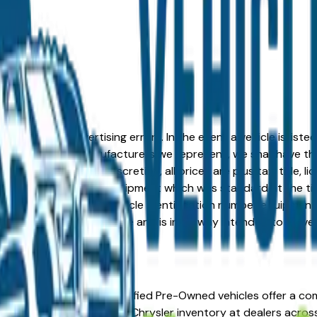
formation or advertising errors. In the event a vehicle is list
 from one of the manufacturers we represent, we shall have the 
change at the dealers discretion, all prices are plus tax, title,
his document reflect equipment which was standard at the ti
d as a result of the vehicle identification number equipment 
r and a third party source and is in no way intended to serve
outh Bend, IN. Chrysler Certified Pre-Owned vehicles offer a
warranty coverage. CPO Chrysler inventory at dealers across