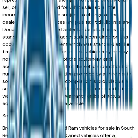
sell, offer, or order placed for vehicles listed at the
incorrect price. Prices are subject to change at the
dealers discretion, all prices are plus tax, title, license and
Documentation Fees. See Dealer for details. The list of
standard equipment and accessories contained on this
document reflect equipment which was standard at the
time vehicle was manufactured. This vehicle may or may
not contain some or most of the equipment and
accessories listed as a result of the vehicle identification
number equipment compilation provided by a third party
source. This VIN equipment compilation is provided as a
service by the dealer and a third party source and is in no
way intended to serve as a warranty or list of actual
equipment contained on the vehicle.
South Bend
Market
Browse Certified Pre-Owned Ram vehicles for sale in South
Bend, IN. Ram Certified Pre-Owned vehicles offer a