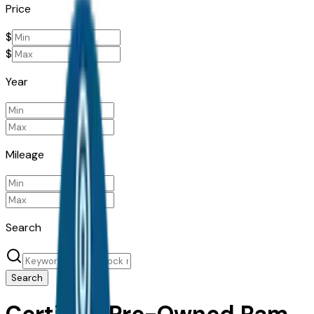
Price
$
$
Year
Mileage
Search
Search