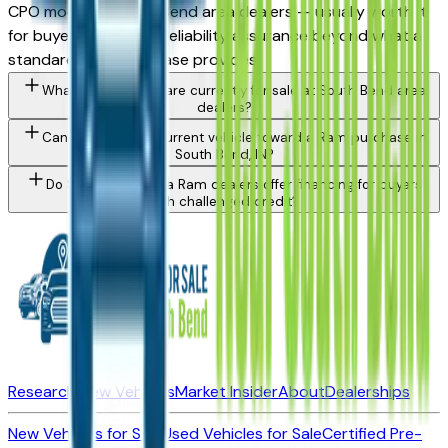
CPO model at South Bend area dealers — usually worth it
for buyers who want reliability assurance beyond what a
standard used purchase provides.
What Ram models are currently for sale at South Bend area
dealers?
Can I trade in my current vehicle toward a Ram purchase in
South Bend, IN?
Do South Bend area Ram dealers offer financing for buyers
with challenged credit?
Research New Vehicles
Market Insider
About
Dealerships
New Vehicles for Sale
Used Vehicles for Sale
Certified Pre-