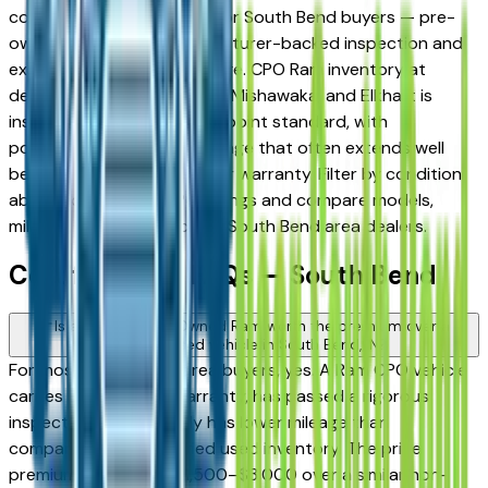
compelling middle ground for South Bend buyers — pre-
owned pricing with manufacturer-backed inspection and
extended warranty coverage. CPO Ram inventory at
dealers across South Bend, Mishawaka, and Elkhart is
inspected to a strict multi-point standard, with
powertrain warranty coverage that often extends well
beyond the original new-car warranty. Filter by condition
above to view only CPO listings and compare models,
mileage, and pricing across South Bend area dealers.
Certified Ram FAQs — South Bend
Is a Certified Pre-Owned Ram worth the premium over a
standard used vehicle in South Bend, IN?
For most South Bend area buyers, yes. A Ram CPO vehicle
carries an extended warranty, has passed a rigorous
inspection, and typically has lower mileage than
comparable non-certified used inventory. The price
premium is generally $1,500–$3,000 over a similar non-