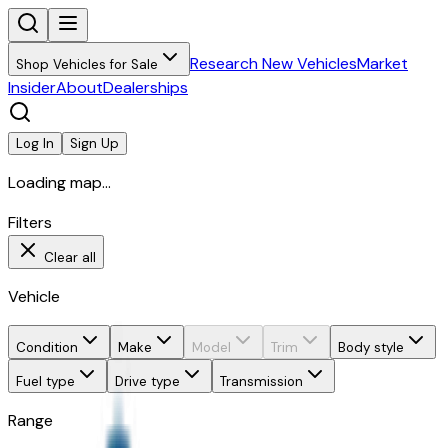
Research New Vehicles
Market
Shop Vehicles for Sale
Insider
About
Dealerships
Log In
Sign Up
Loading map...
Filters
Clear all
Vehicle
Condition
Make
Model
Trim
Body style
Fuel type
Drive type
Transmission
Range