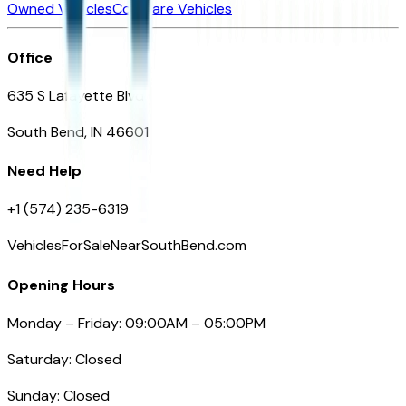
Owned Vehicles
Compare Vehicles
Office
635 S Lafayette Blvd
South Bend, IN 46601
Need Help
+1 (574) 235-6319
VehiclesForSaleNearSouthBend.com
Opening Hours
Monday – Friday: 09:00AM – 05:00PM
Saturday: Closed
Sunday: Closed