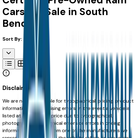
Certified Pre-Owned Ram
Cars For Sale in South
Bend, IN
Sort By:
Disclaimer
We are not responsible for typographical, pricing, product
information or advertising errors. In the event a vehicle is
listed at an incorrect price due to typographical,
photographic, or technical errors or errors in pricing
information received from one of the manufacturers we
represent, we shall have the right to refuse or cancel any