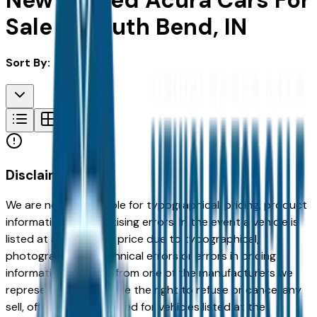
New & Used Acura Cars For
Sale in South Bend, IN
Sort By:
Disclaimer
We are not responsible for typographical, pricing, product
information or advertising errors. In the event a vehicle is
listed at an incorrect price due to typographical,
photographic, or technical errors or errors in pricing
information received from one of the manufacturers we
represent, we shall have the right to refuse or cancel any
sell, offer, or order placed for vehicles listed at the