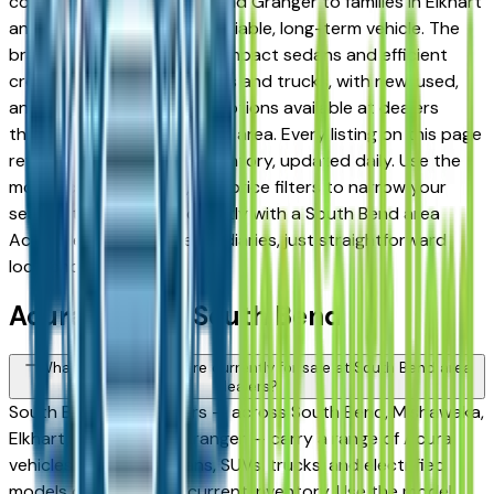
commuters in Mishawaka and Granger to families in Elkhart
and Goshen looking for a reliable, long-term vehicle. The
brand's full lineup spans compact sedans and efficient
crossovers to capable SUVs and trucks, with new, used,
and Certified Pre-Owned options available at dealers
throughout the South Bend area. Every listing on this page
reflects current dealer inventory, updated daily. Use the
model, condition, year, and price filters to narrow your
search, then connect directly with a South Bend area
Acura dealer — no intermediaries, just straightforward
local shopping.
Acura FAQs — South Bend
What Acura models are currently for sale at South Bend area
dealers?
South Bend area dealers — across South Bend, Mishawaka,
Elkhart, Goshen, and Granger — carry a range of Acura
vehicles spanning sedans, SUVs, trucks, and electrified
models depending on current inventory. Use the model