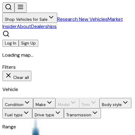
Research New Vehicles
Market
Shop Vehicles for Sale
Insider
About
Dealerships
Log In
Sign Up
Loading map...
Filters
Clear all
Vehicle
Condition
Make
Model
Trim
Body style
Fuel type
Drive type
Transmission
Range