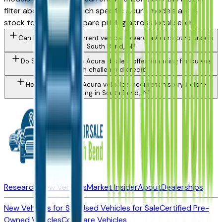
filter above to see which specific Acura models are in
stock today and compare pricing across local sellers.
Can I trade in my current vehicle toward a Acura purchase in
South Bend, IN?
Do South Bend area Acura dealers offer financing for buyers
with challenged credit?
How do I check a Acura vehicle's accident history before
buying in South Bend, IN?
Research New Vehicles
Market Insider
About
Dealerships
New Vehicles for Sale
Used Vehicles for Sale
Certified Pre-
Owned Vehicles
Compare Vehicles