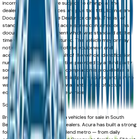
incorrect price. Prices are subject to change at the
dealers discretion, all prices are plus tax, title, license and
Documentation Fees. See Dealer for details. The list of
standard equipment and accessories contained on this
document reflect equipment which was standard at the
time vehicle was manufactured. This vehicle may or may
not contain some or most of the equipment and
accessories listed as a result of the vehicle identification
number equipment compilation provided by a third party
source. This VIN equipment compilation is provided as a
service by the dealer and a third party source and is in no
way intended to serve as a warranty or list of actual
equipment contained on the vehicle.
South Bend
Market
Browse new and used Acura vehicles for sale in South
Bend, IN from verified local dealers. Acura has built a strong
following across the South Bend metro — from daily