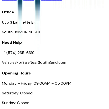
Office
635 S Lafayette Blvd
South Bend, IN 46601
Need Help
+1 (574) 235-6319
VehiclesForSaleNearSouthBend.com
Opening Hours
Monday – Friday: 09:00AM – 05:00PM
Saturday: Closed
Sunday: Closed