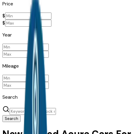
Price
$
$
Year
Mileage
Search
Search