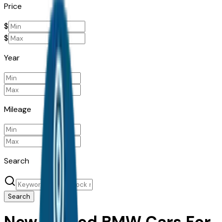
Price
$
$
Year
Mileage
Search
Search