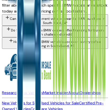
filter above to see which specific BMW models are in stock
today and compare pricing across local sellers.
Can I trade in my current vehicle toward a BMW purchase in
South Bend, IN?
Do South Bend area BMW dealers offer financing for buyers
with challenged credit?
How do I check a BMW vehicle's accident history before
buying in South Bend, IN?
Research New Vehicles
Market Insider
About
Dealerships
New Vehicles for Sale
Used Vehicles for Sale
Certified Pre-
Owned Vehicles
Compare Vehicles