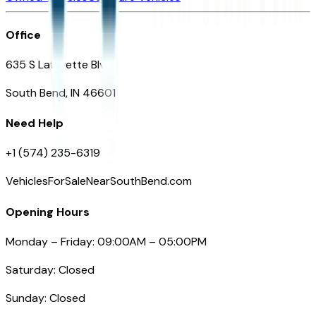
Office
635 S Lafayette Blvd
South Bend, IN 46601
Need Help
+1 (574) 235-6319
VehiclesForSaleNearSouthBend.com
Opening Hours
Monday – Friday: 09:00AM – 05:00PM
Saturday: Closed
Sunday: Closed