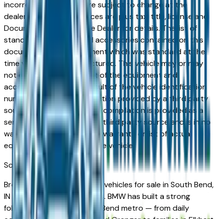
incorrect price. Prices are subject to change at the
dealers discretion, all prices are plus tax, title, license and
Documentation Fees. See Dealer for details. The list of
standard equipment and accessories contained on this
document reflect equipment which was standard at the
time vehicle was manufactured. This vehicle may or may
not contain some or most of the equipment and
accessories listed as a result of the vehicle identification
number equipment compilation provided by a third party
source. This VIN equipment compilation is provided as a
service by the dealer and a third party source and is in no
way intended to serve as a warranty or list of actual
equipment contained on the vehicle.
South Bend
Market
Browse new and used BMW vehicles for sale in South Bend,
IN from verified local dealers. BMW has built a strong
following across the South Bend metro — from daily