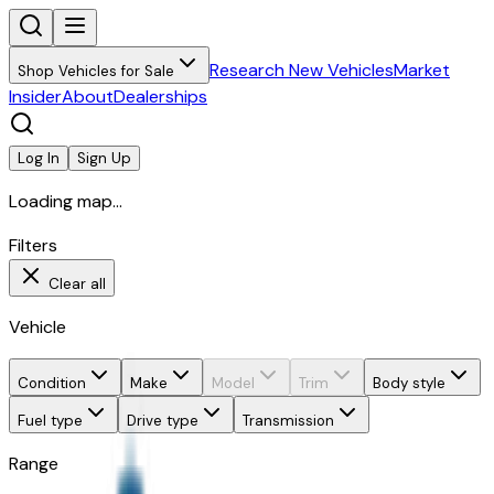
Research New Vehicles
Market
Shop Vehicles for Sale
Insider
About
Dealerships
Log In
Sign Up
Loading map...
Filters
Clear all
Vehicle
Condition
Make
Model
Trim
Body style
Fuel type
Drive type
Transmission
Range