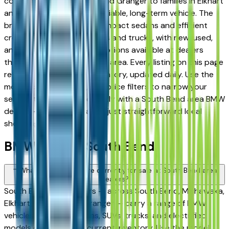
commuters in Mishawaka and Granger to families in Elkhart
and Goshen looking for a reliable, long-term vehicle. The
brand's full lineup spans compact sedans and efficient
crossovers to capable SUVs and trucks, with new, used,
and Certified Pre-Owned options available at dealers
throughout the South Bend area. Every listing on this page
reflects current dealer inventory, updated daily. Use the
model, condition, year, and price filters to narrow your
search, then connect directly with a South Bend area BMW
dealer — no intermediaries, just straightforward local
shopping.
BMW FAQs — South Bend
What BMW models are currently for sale at South Bend area
dealers?
South Bend area dealers — across South Bend, Mishawaka,
Elkhart, Goshen, and Granger — carry a range of BMW
vehicles spanning sedans, SUVs, trucks, and electrified
models depending on current inventory. Use the model