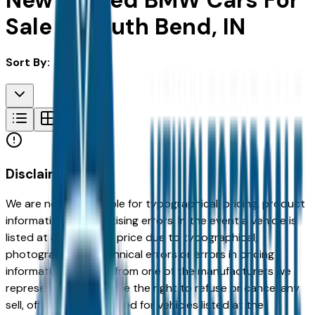
New & Used BMW Cars For
Sale in South Bend, IN
Sort By:
Disclaimer
We are not responsible for typographical, pricing, product
information or advertising errors. In the event a vehicle is
listed at an incorrect price due to typographical,
photographic, or technical errors or errors in pricing
information received from one of the manufacturers we
represent, we shall have the right to refuse or cancel any
sell, offer, or order placed for vehicles listed at the