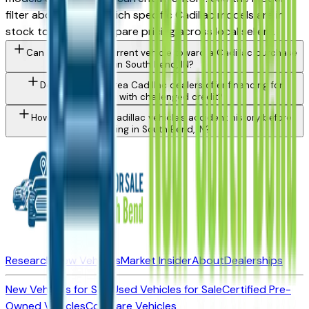
filter above to see which specific Cadillac models are in
stock today and compare pricing across local sellers.
Can I trade in my current vehicle toward a Cadillac purchase
in South Bend, IN?
Do South Bend area Cadillac dealers offer financing for
buyers with challenged credit?
How do I check a Cadillac vehicle's accident history before
buying in South Bend, IN?
Research New Vehicles
Market Insider
About
Dealerships
New Vehicles for Sale
Used Vehicles for Sale
Certified Pre-
Owned Vehicles
Compare Vehicles