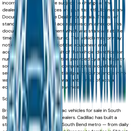
incorrect price. Prices are subject to change at the
dealers discretion, all prices are plus tax, title, license and
Documentation Fees. See Dealer for details. The list of
standard equipment and accessories contained on this
document reflect equipment which was standard at the
time vehicle was manufactured. This vehicle may or may
not contain some or most of the equipment and
accessories listed as a result of the vehicle identification
number equipment compilation provided by a third party
source. This VIN equipment compilation is provided as a
service by the dealer and a third party source and is in no
way intended to serve as a warranty or list of actual
equipment contained on the vehicle.
South Bend
Market
Browse new and used Cadillac vehicles for sale in South
Bend, IN from verified local dealers. Cadillac has built a
strong following across the South Bend metro — from daily