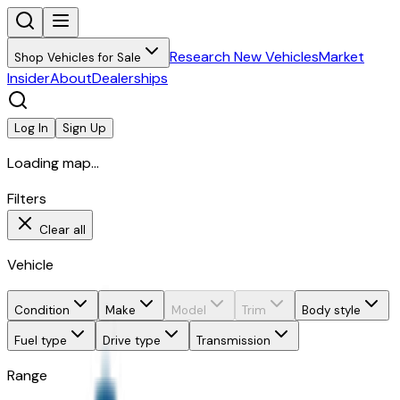
Research New Vehicles
Market
Shop Vehicles for Sale
Insider
About
Dealerships
Log In
Sign Up
Loading map...
Filters
Clear all
Vehicle
Condition
Make
Model
Trim
Body style
Fuel type
Drive type
Transmission
Range