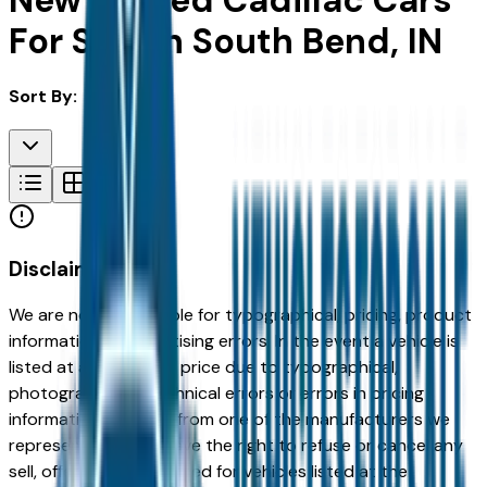
New & Used Cadillac Cars
For Sale in South Bend, IN
Sort By:
Disclaimer
We are not responsible for typographical, pricing, product
information or advertising errors. In the event a vehicle is
listed at an incorrect price due to typographical,
photographic, or technical errors or errors in pricing
information received from one of the manufacturers we
represent, we shall have the right to refuse or cancel any
sell, offer, or order placed for vehicles listed at the