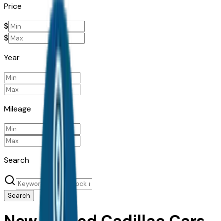
Price
$
$
Year
Mileage
Search
Search