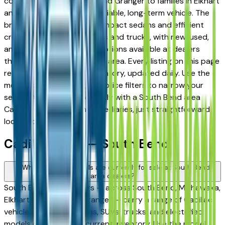
commuters in Mishawaka and Granger to families in Elkhart
and Goshen looking for a reliable, long-term vehicle. The
brand's full lineup spans compact sedans and efficient
crossovers to capable SUVs and trucks, with new, used,
and Certified Pre-Owned options available at dealers
throughout the South Bend area. Every listing on this page
reflects current dealer inventory, updated daily. Use the
model, condition, year, and price filters to narrow your
search, then connect directly with a South Bend area
Cadillac dealer — no intermediaries, just straightforward
local shopping.
Cadillac FAQs — South Bend
What Cadillac models are currently for sale at South Bend
area dealers?
South Bend area dealers — across South Bend, Mishawaka,
Elkhart, Goshen, and Granger — carry a range of Cadillac
vehicles spanning sedans, SUVs, trucks, and electrified
models depending on current inventory. Use the model