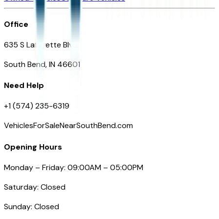
Office
635 S Lafayette Blvd
South Bend, IN 46601
Need Help
+1 (574) 235-6319
VehiclesForSaleNearSouthBend.com
Opening Hours
Monday – Friday: 09:00AM – 05:00PM
Saturday: Closed
Sunday: Closed