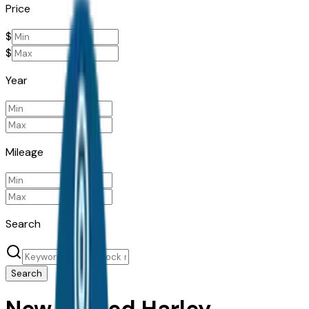
Price
$
$
Year
Mileage
Search
Search