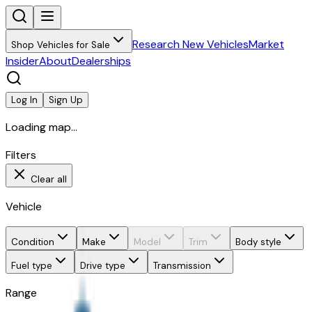
Research New Vehicles
Market
Shop Vehicles for Sale
Insider
About
Dealerships
Log In
Sign Up
Loading map...
Filters
Clear all
Vehicle
Condition
Make
Model
Trim
Body style
Fuel type
Drive type
Transmission
Range