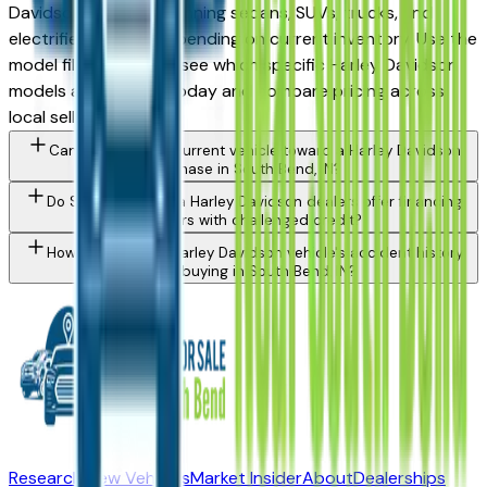
Davidson vehicles spanning sedans, SUVs, trucks, and
electrified models depending on current inventory. Use the
model filter above to see which specific Harley Davidson
models are in stock today and compare pricing across
local sellers.
Can I trade in my current vehicle toward a Harley Davidson
purchase in South Bend, IN?
Do South Bend area Harley Davidson dealers offer financing
for buyers with challenged credit?
How do I check a Harley Davidson vehicle's accident history
before buying in South Bend, IN?
Research New Vehicles
Market Insider
About
Dealerships