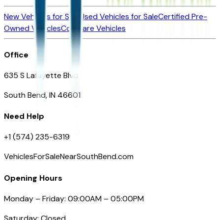
New Vehicles for Sale
Used Vehicles for Sale
Certified Pre-
Owned Vehicles
Compare Vehicles
Office
635 S Lafayette Blvd
South Bend, IN 46601
Need Help
+1 (574) 235-6319
VehiclesForSaleNearSouthBend.com
Opening Hours
Monday – Friday: 09:00AM – 05:00PM
Saturday: Closed