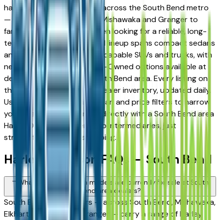
has built a strong following across the South Bend metro
— from daily commuters in Mishawaka and Granger to
families in Elkhart and Goshen looking for a reliable, long-
term vehicle. The brand's full lineup spans compact sedans
and efficient crossovers to capable SUVs and trucks, with
new, used, and Certified Pre-Owned options available at
dealers throughout the South Bend area. Every listing on
this page reflects current dealer inventory, updated daily.
Use the model, condition, year, and price filters to narrow
your search, then connect directly with a South Bend area
Harley Davidson dealer — no intermediaries, just
straightforward local shopping.
Harley Davidson FAQs — South Bend
What Harley Davidson models are currently for sale at South
Bend area dealers?
South Bend area dealers — across South Bend, Mishawaka,
Elkhart, Goshen, and Granger — carry a range of Harley