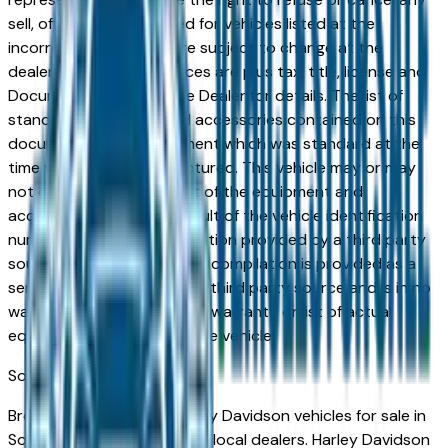
sell, offer, or order placed for vehicles listed at the
incorrect price. Prices are subject to change at the
dealers discretion, all prices are plus tax, title, license and
Documentation Fees. See Dealer for details. The list of
standard equipment and accessories contained on this
document reflect equipment which was standard at the
time vehicle was manufactured. This vehicle may or may
not contain some or most of the equipment and
accessories listed as a result of the vehicle identification
number equipment compilation provided by a third party
source. This VIN equipment compilation is provided as a
service by the dealer and a third party source and is in no
way intended to serve as a warranty or list of actual
equipment contained on the vehicle.
South Bend
Market
Browse new and used Harley Davidson vehicles for sale in
South Bend, IN from verified local dealers. Harley Davidson