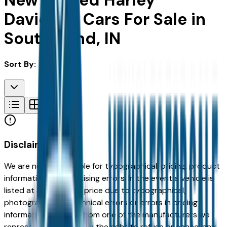
New & Used Harley
Davidson Cars For Sale in
South Bend, IN
Sort By:
Disclaimer
We are not responsible for typographical, pricing, product
information or advertising errors. In the event a vehicle is
listed at an incorrect price due to typographical,
photographic, or technical errors or errors in pricing
information received from one of the manufacturers we
represent, we shall have the right to refuse or cancel any