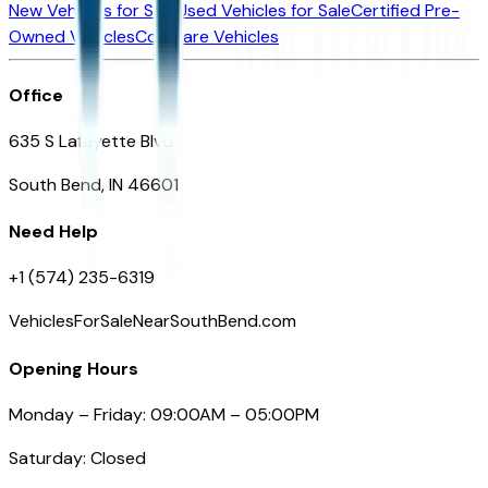
New Vehicles for Sale
Used Vehicles for Sale
Certified Pre-
Owned Vehicles
Compare Vehicles
Office
635 S Lafayette Blvd
South Bend, IN 46601
Need Help
+1 (574) 235-6319
VehiclesForSaleNearSouthBend.com
Opening Hours
Monday – Friday: 09:00AM – 05:00PM
Saturday: Closed