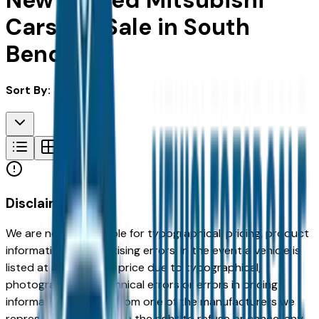
New & Used Mitsubishi
Cars For Sale in South
Bend, IN
Sort By:
Disclaimer
We are not responsible for typographical, pricing, product
information or advertising errors. In the event a vehicle is
listed at an incorrect price due to typographical,
photographic, or technical errors or errors in pricing
information received from one of the manufacturers we
represent, we shall have the right to refuse or cancel any