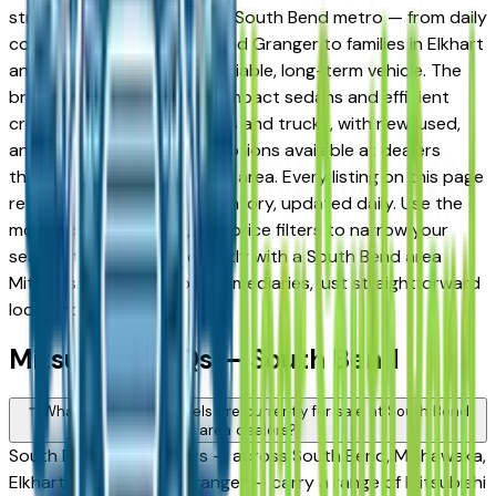
strong following across the South Bend metro — from daily
commuters in Mishawaka and Granger to families in Elkhart
and Goshen looking for a reliable, long-term vehicle. The
brand's full lineup spans compact sedans and efficient
crossovers to capable SUVs and trucks, with new, used,
and Certified Pre-Owned options available at dealers
throughout the South Bend area. Every listing on this page
reflects current dealer inventory, updated daily. Use the
model, condition, year, and price filters to narrow your
search, then connect directly with a South Bend area
Mitsubishi dealer — no intermediaries, just straightforward
local shopping.
Mitsubishi FAQs — South Bend
What Mitsubishi models are currently for sale at South Bend
area dealers?
South Bend area dealers — across South Bend, Mishawaka,
Elkhart, Goshen, and Granger — carry a range of Mitsubishi