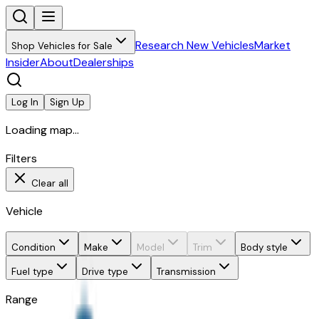
Research New Vehicles
Market
Shop Vehicles for Sale
Insider
About
Dealerships
Log In
Sign Up
Loading map...
Filters
Clear all
Vehicle
Condition
Make
Model
Trim
Body style
Fuel type
Drive type
Transmission
Range