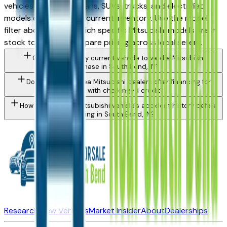
vehicles spanning sedans, SUVs, trucks, and electrified
models depending on current inventory. Use the model
filter above to see which specific Mitsubishi models are in
stock today and compare pricing across local sellers.
Can I trade in my current vehicle toward a Mitsubishi
purchase in South Bend, IN?
Do South Bend area Mitsubishi dealers offer financing for
buyers with challenged credit?
How do I check a Mitsubishi vehicle's accident history before
buying in South Bend, IN?
Research New Vehicles
Market Insider
About
Dealerships