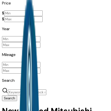
Price
$
$
Year
Mileage
Search
Search