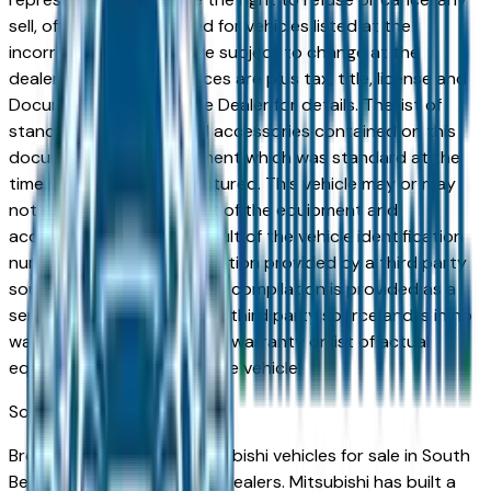
sell, offer, or order placed for vehicles listed at the
incorrect price. Prices are subject to change at the
dealers discretion, all prices are plus tax, title, license and
Documentation Fees. See Dealer for details. The list of
standard equipment and accessories contained on this
document reflect equipment which was standard at the
time vehicle was manufactured. This vehicle may or may
not contain some or most of the equipment and
accessories listed as a result of the vehicle identification
number equipment compilation provided by a third party
source. This VIN equipment compilation is provided as a
service by the dealer and a third party source and is in no
way intended to serve as a warranty or list of actual
equipment contained on the vehicle.
South Bend
Market
Browse new and used Mitsubishi vehicles for sale in South
Bend, IN from verified local dealers. Mitsubishi has built a