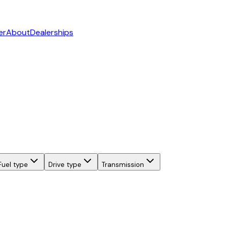
er
About
Dealerships
Fuel type
Drive type
Transmission