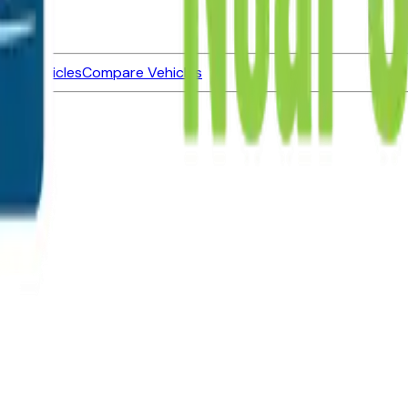
ned Vehicles
Compare Vehicles