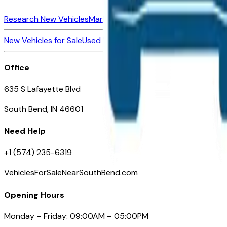
Research New Vehicles
Market Insider
About
Dealerships
New Vehicles for Sale
Used Vehicles for Sale
Certified Pre-Ow
Office
635 S Lafayette Blvd
South Bend, IN 46601
Need Help
+1 (574) 235-6319
VehiclesForSaleNearSouthBend.com
Opening Hours
Monday – Friday: 09:00AM – 05:00PM