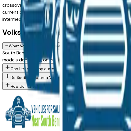
crossovers to capable SUVs and trucks, with new, used, and 
current dealer inventory, updated daily. Use the model, cond
intermediaries, just straightforward local shopping.
Volkswagen FAQs — South Bend
What Volkswagen models are currently for sale at South Bend ar
South Bend area dealers — across South Bend, Mishawaka, El
models depending on current inventory. Use the model filter
Can I trade in my current vehicle toward a Volkswagen purchase
Do South Bend area Volkswagen dealers offer financing for buye
How do I check a Volkswagen vehicle's accident history before b