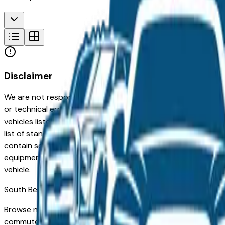
Disclaimer
We are not responsible for typographical, pricing, product in
or technical errors or errors in pricing information received
vehicles listed at the incorrect price. Prices are subject to 
list of standard equipment and accessories contained on t
contain some or most of the equipment and accessories liste
equipment compilation is provided as a service by the deale
vehicle.
South Bend
Market
Browse new and used Volkswagen vehicles for sale in South B
commuters in Mishawaka and Granger to families in Elkhart an