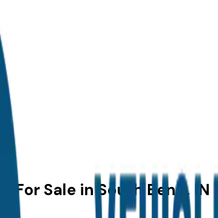
 For Sale in South Bend, IN