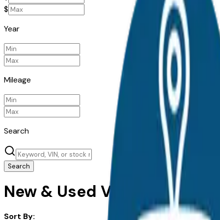
$
Year
Mileage
Search
Search
New & Used Volkswagen Cars
Sort By: