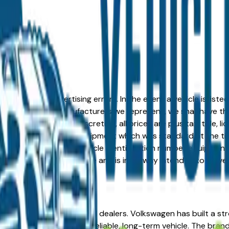
formation or advertising errors. In the event a vehicle is list
 from one of the manufacturers we represent, we shall have the 
change at the dealers discretion, all prices are plus tax, title,
his document reflect equipment which was standard at the ti
d as a result of the vehicle identification number equipment 
r and a third party source and is in no way intended to serve
end, IN from verified local dealers. Volkswagen has built a s
d Goshen looking for a reliable, long-term vehicle. The brand