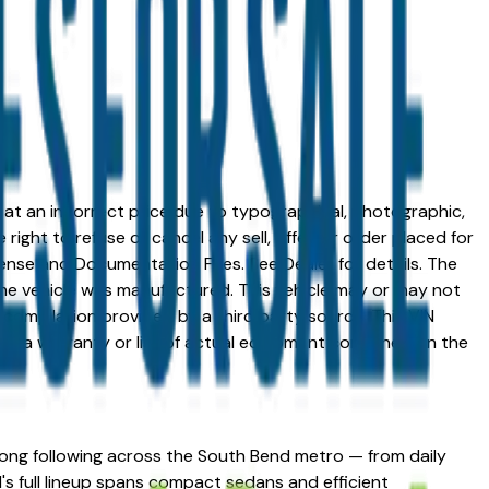
ed at an incorrect price due to typographical, photographic,
right to refuse or cancel any sell, offer, or order placed for
 license and Documentation Fees. See Dealer for details. The
me vehicle was manufactured. This vehicle may or may not
compilation provided by a third party source. This VIN
 as a warranty or list of actual equipment contained on the
trong following across the South Bend metro — from daily
's full lineup spans compact sedans and efficient