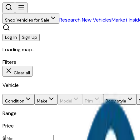
Research New Vehicles
Market Insid
Shop Vehicles for Sale
Log In
Sign Up
Loading map...
Filters
Clear all
Vehicle
Condition
Make
Model
Trim
Body style
Range
Price
$