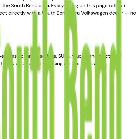
the South Bend area. Every listing on this page reflects
nnect directly with a South Bend area Volkswagen dealer — no
hicles spanning sedans, SUVs, trucks, and electrified
today and compare pricing across local sellers.