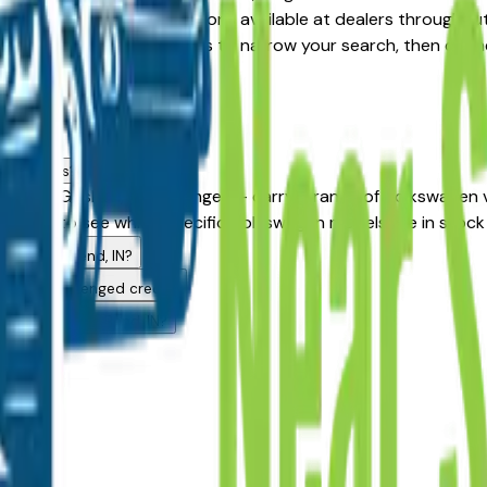
Certified Pre-Owned options available at dealers throughout 
ition, year, and price filters to narrow your search, then co
ea dealers?
khart, Goshen, and Granger — carry a range of Volkswagen ve
 above to see which specific Volkswagen models are in stock 
 in South Bend, IN?
rs with challenged credit?
uying in South Bend, IN?