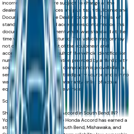
incorrect price. Prices are subject to change at the
dealers discretion, all prices are plus tax, title, license and
Documentation Fees. See Dealer for details. The list of
standard equipment and accessories contained on this
document reflect equipment which was standard at the
time vehicle was manufactured. This vehicle may or may
not contain some or most of the equipment and
accessories listed as a result of the vehicle identification
number equipment compilation provided by a third party
source. This VIN equipment compilation is provided as a
service by the dealer and a third party source and is in no
way intended to serve as a warranty or list of actual
equipment contained on the vehicle.
South Bend
Market
Shopping for a new Honda Accord in South Bend, IN?
You're in the right place. The Honda Accord has earned a
strong reputation among South Bend, Mishawaka, and