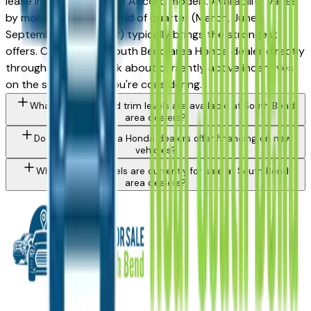
lease incentives on new Accord models. Availability varies
by month and trim — end of quarter (March, June,
September, December) typically brings the strongest
offers. Contact any South Bend area Honda dealer directly
through a listing to ask about currently active incentives
on the specific trim you're considering.
What Honda Accord trim levels are available at South Bend
area dealers?
Do South Bend area Honda dealers offer financing on new
vehicles?
What Honda models are currently for sale at South Bend
area dealers?