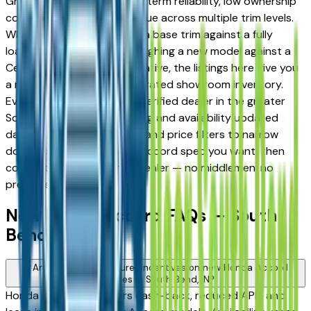
Granger drivers for its long-term reliability, low ownership
costs, and strong resale value across multiple trim levels.
Whether you're comparing a base trim against a fully
loaded configuration, or weighing a new model against a
Certified Pre-Owned alternative, the listings here give you
a real market view — not curated showroom inventory.
Every listing comes from a verified dealer in the greater
South Bend area, with pricing and availability updated
daily. Use the year, mileage, and price filters to narrow
down to the exact Honda Accord spec you want, then
connect directly with the dealer — no middlemen, no
pressure.
New Honda Accord FAQs — South
Bend
Are there manufacturer incentives on new Honda Accord
vehicles in South Bend, IN?
Honda periodically offers cash-back, reduced APR, and