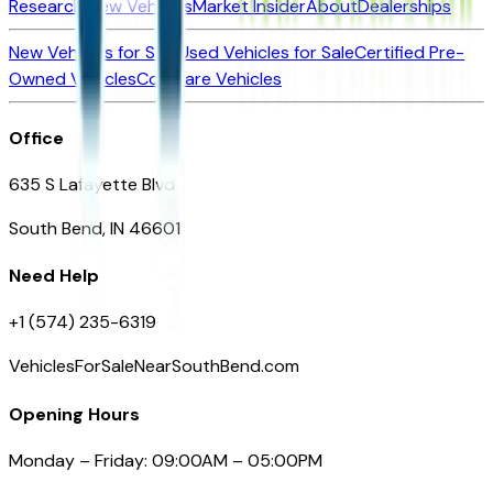
Research New Vehicles
Market Insider
About
Dealerships
New Vehicles for Sale
Used Vehicles for Sale
Certified Pre-
Owned Vehicles
Compare Vehicles
Office
635 S Lafayette Blvd
South Bend, IN 46601
Need Help
+1 (574) 235-6319
VehiclesForSaleNearSouthBend.com
Opening Hours
Monday – Friday: 09:00AM – 05:00PM