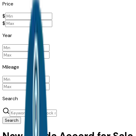
Price
$
$
Year
Mileage
Search
Search