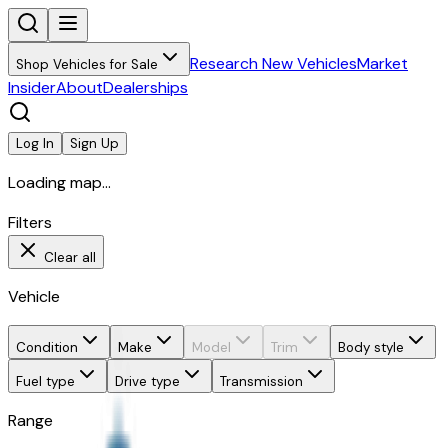
Research New Vehicles
Market
Shop Vehicles for Sale
Insider
About
Dealerships
Log In
Sign Up
Loading map...
Filters
Clear all
Vehicle
Condition
Make
Model
Trim
Body style
Fuel type
Drive type
Transmission
Range