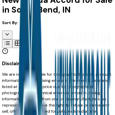
New Honda Accord for Sale
in South Bend, IN
Sort By:
Disclaimer
We are not responsible for typographical, pricing, product
information or advertising errors. In the event a vehicle is
listed at an incorrect price due to typographical,
photographic, or technical errors or errors in pricing
information received from one of the manufacturers we
represent, we shall have the right to refuse or cancel any
sell, offer, or order placed for vehicles listed at the