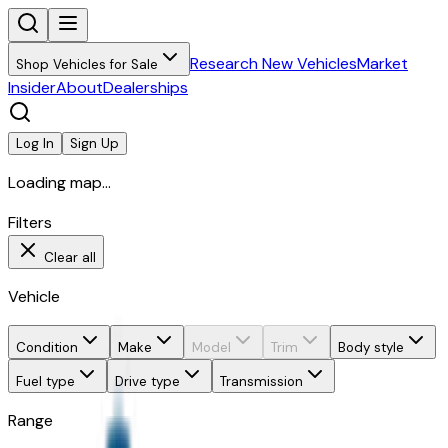
Research New Vehicles
Market
Shop Vehicles for Sale
Insider
About
Dealerships
Log In
Sign Up
Loading map...
Filters
Clear all
Vehicle
Condition
Make
Model
Trim
Body style
Fuel type
Drive type
Transmission
Range