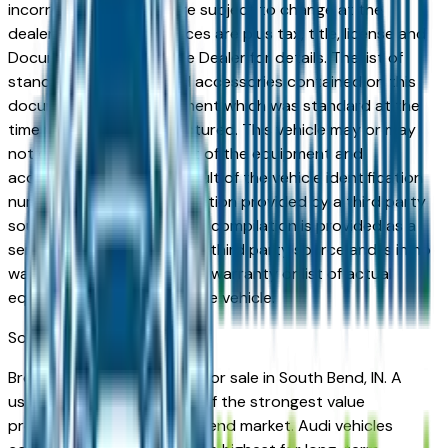
incorrect price. Prices are subject to change at the
dealers discretion, all prices are plus tax, title, license and
Documentation Fees. See Dealer for details. The list of
standard equipment and accessories contained on this
document reflect equipment which was standard at the
time vehicle was manufactured. This vehicle may or may
not contain some or most of the equipment and
accessories listed as a result of the vehicle identification
number equipment compilation provided by a third party
source. This VIN equipment compilation is provided as a
service by the dealer and a third party source and is in no
way intended to serve as a warranty or list of actual
equipment contained on the vehicle.
South Bend
Market
Browse used Audi vehicles for sale in South Bend, IN. A
used Audi represents one of the strongest value
propositions in the South Bend market. Audi vehicles