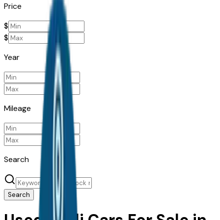
Price
$
$
Year
Mileage
Search
Search