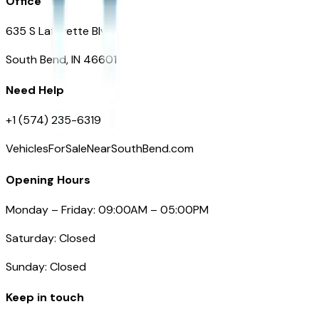
Office
635 S Lafayette Blvd
South Bend, IN 46601
Need Help
+1 (574) 235-6319
VehiclesForSaleNearSouthBend.com
Opening Hours
Monday – Friday: 09:00AM – 05:00PM
Saturday: Closed
Sunday: Closed
Keep in touch