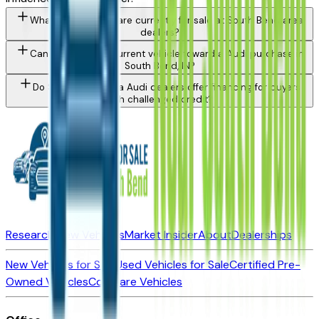
What Audi models are currently for sale at South Bend area
dealers?
Can I trade in my current vehicle toward a Audi purchase in
South Bend, IN?
Do South Bend area Audi dealers offer financing for buyers
with challenged credit?
Research New Vehicles
Market Insider
About
Dealerships
New Vehicles for Sale
Used Vehicles for Sale
Certified Pre-
Owned Vehicles
Compare Vehicles