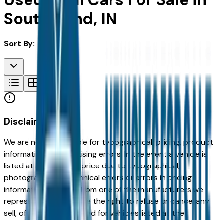
Used Audi Cars For Sale in
South Bend, IN
Sort By:
Disclaimer
We are not responsible for typographical, pricing, product
information or advertising errors. In the event a vehicle is
listed at an incorrect price due to typographical,
photographic, or technical errors or errors in pricing
information received from one of the manufacturers we
represent, we shall have the right to refuse or cancel any
sell, offer, or order placed for vehicles listed at the