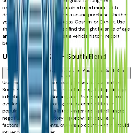
consistently rank among the highest for long-term
reliability, meaning a well-maintained used model with
documented service history is a sound purchase whether
you're in South Bend, Mishawaka, Goshen, or Elkhart. Use
the mileage and year filters to find the right balance of age
and price, and always request a vehicle history report
before committing.
Used Audi FAQs — South Bend
How do I avoid overpaying for a used Audi in the South Bend
area?
Use this page to compare asking prices across multiple
South Bend area Audi dealers before negotiating. Listings
in Mishawaka, Elkhart, Goshen, and Granger often serve
overlapping buyers, creating pricing competition on
popular models. Vehicles listed longer are typically more
negotiable. A vehicle history report will also surface
factors — prior accidents, ownership count — that should
influence what you offer.