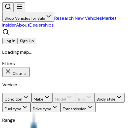
Research New Vehicles
Market
Shop Vehicles for Sale
Insider
About
Dealerships
Log In
Sign Up
Loading map...
Filters
Clear all
Vehicle
Condition
Make
Model
Trim
Body style
Fuel type
Drive type
Transmission
Range