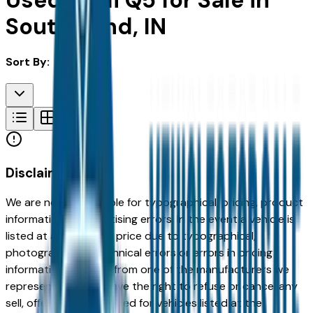
Used Audi Q5 for Sale in
South Bend, IN
Sort By:
Disclaimer
We are not responsible for typographical, pricing, product
information or advertising errors. In the event a vehicle is
listed at an incorrect price due to typographical,
photographic, or technical errors or errors in pricing
information received from one of the manufacturers we
represent, we shall have the right to refuse or cancel any
sell, offer, or order placed for vehicles listed at the