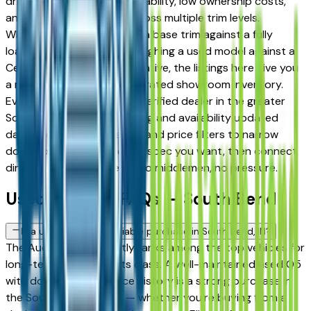
drivers for its long-term reliability, low ownership costs,
and strong resale value across multiple trim levels.
Whether you're comparing a base trim against a fully
loaded configuration, or weighing a used model against a
Certified Pre-Owned alternative, the listings here give you
a real market view — not curated showroom inventory.
Every listing comes from a verified dealer in the greater
South Bend area, with pricing and availability updated
daily. Use the year, mileage, and price filters to narrow
down to the exact Audi Q5 spec you want, then connect
directly with the dealer — no middlemen, no pressure.
Used Audi Q5 FAQs — South Bend
Is a used Audi Q5 a reliable purchase in South Bend, IN?
The Audi Q5 consistently ranks among the top vehicles for
long-term reliability in its class. A well-maintained used Q5
with documented service history is a strong purchase in
the South Bend market — whether you're buying from a