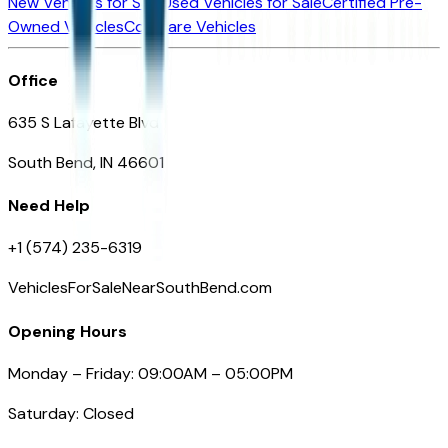
New Vehicles for Sale
Used Vehicles for Sale
Certified Pre-
Owned Vehicles
Compare Vehicles
Office
635 S Lafayette Blvd
South Bend, IN 46601
Need Help
+1 (574) 235-6319
VehiclesForSaleNearSouthBend.com
Opening Hours
Monday – Friday: 09:00AM – 05:00PM
Saturday: Closed