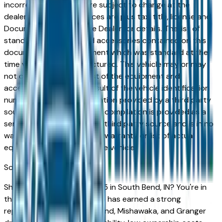
incorrect price. Prices are subject to change at the
dealers discretion, all prices are plus tax, title, license and
Documentation Fees. See Dealer for details. The list of
standard equipment and accessories contained on this
document reflect equipment which was standard at the
time vehicle was manufactured. This vehicle may or may
not contain some or most of the equipment and
accessories listed as a result of the vehicle identification
number equipment compilation provided by a third party
source. This VIN equipment compilation is provided as a
service by the dealer and a third party source and is in no
way intended to serve as a warranty or list of actual
equipment contained on the vehicle.
South Bend
Market
Shopping for a used Audi Q5 in South Bend, IN? You're in
the right place. The Audi Q5 has earned a strong
reputation among South Bend, Mishawaka, and Granger