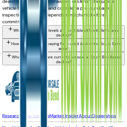
dealer in South Bend, Mishawaka, or Elkhart. Request a
vehicle history report and consider a pre-purchase
inspection from an independent mechanic before
committing.
What Audi Q5 trim levels are available at South Bend area
dealers?
How do I avoid overpaying for a used Audi in the South Bend
area?
What Audi models are currently for sale at South Bend area
dealers?
Research New Vehicles
Market Insider
About
Dealerships