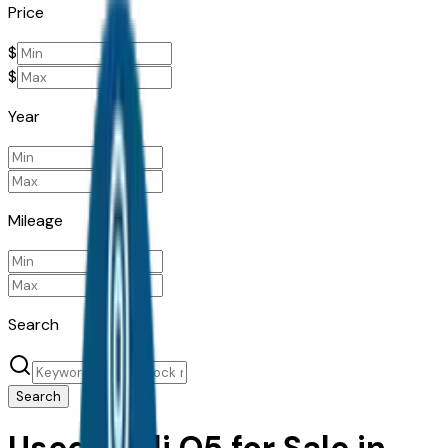
Price
$
$
Year
Mileage
Search
Search