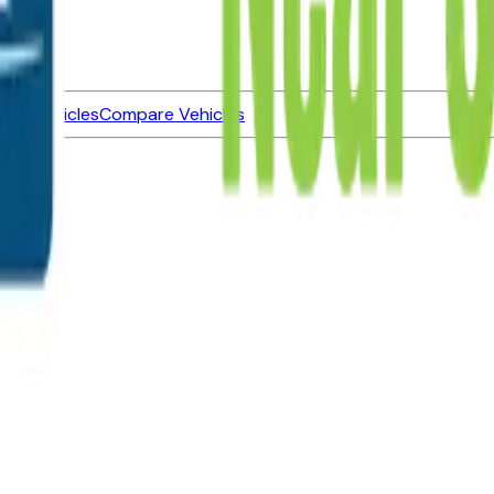
ned Vehicles
Compare Vehicles