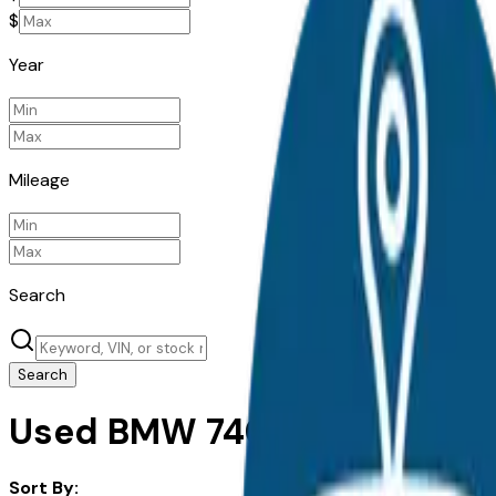
$
Year
Mileage
Search
Search
Used BMW 740I for Sale in S
Sort By: