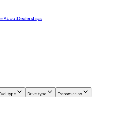
er
About
Dealerships
Fuel type
Drive type
Transmission