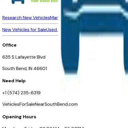
Research New Vehicles
Market Insider
About
Dealerships
New Vehicles for Sale
Used Vehicles for Sale
Certified Pre-Ow
Office
635 S Lafayette Blvd
South Bend, IN 46601
Need Help
+1 (574) 235-6319
VehiclesForSaleNearSouthBend.com
Opening Hours