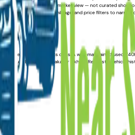
stings here give you a real market view — not curated showroo
updated daily. Use the year, mileage, and price filters to na
ong-term reliability in its class. A well-maintained used 740
r in South Bend, Mishawaka, or Elkhart. Request a vehicle hi
lers?
ea?
alers?