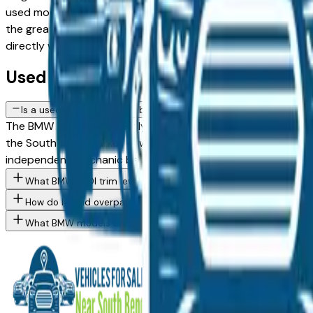
used model against a Certified Pre-Owned alternative, the li
the greater South Bend area, with pricing and availability 
directly with the dealer — no middlemen, no pressure.
Used BMW 740I FAQs — South Bend
Is a used BMW 740I a reliable purchase in South Bend, IN?
The BMW 740I consistently ranks among the top vehicles for l
the South Bend market — whether you're buying from a deale
independent mechanic before committing.
What BMW 740I trim levels are available at South Bend area dea
How do I avoid overpaying for a used BMW in the South Bend ar
What BMW models are currently for sale at South Bend area de