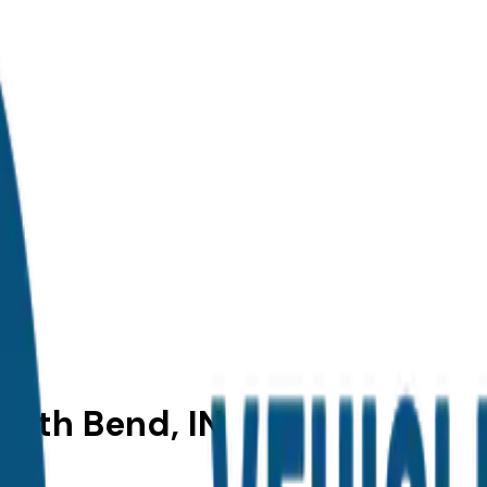
outh Bend, IN