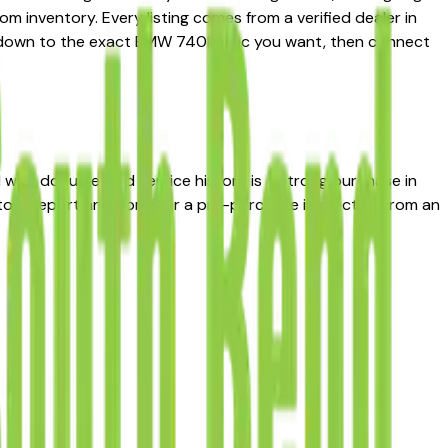
m inventory. Every listing comes from a verified dealer in
rrow down to the exact BMW 740I spec you want, then connect
I with documented service history is a strong purchase in
story report and consider a pre-purchase inspection from an