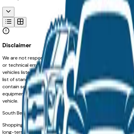
Disclaimer
We are not responsible for typographical, pricing, product in
or technical errors or errors in pricing information received
vehicles listed at the incorrect price. Prices are subject to 
list of standard equipment and accessories contained on t
contain some or most of the equipment and accessories liste
equipment compilation is provided as a service by the deale
vehicle.
South Bend
Market
Shopping for a used BMW 740I in South Bend, IN? You're in 
long-term reliability, low ownership costs, and strong resale