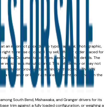
ed at an incorrect price due to typographical, photographic,
right to refuse or cancel any sell, offer, or order placed for
 license and Documentation Fees. See Dealer for details. The
me vehicle was manufactured. This vehicle may or may not
compilation provided by a third party source. This VIN
 as a warranty or list of actual equipment contained on the
 among South Bend, Mishawaka, and Granger drivers for its
base trim against a fully loaded configuration, or weighing a