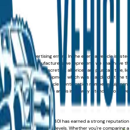
formation or advertising errors. In the event a vehicle is list
 from one of the manufacturers we represent, we shall have the 
change at the dealers discretion, all prices are plus tax, title,
his document reflect equipment which was standard at the ti
d as a result of the vehicle identification number equipment 
r and a third party source and is in no way intended to serve
the right place. The BMW 740I has earned a strong reputation
 value across multiple trim levels. Whether you're comparing a 