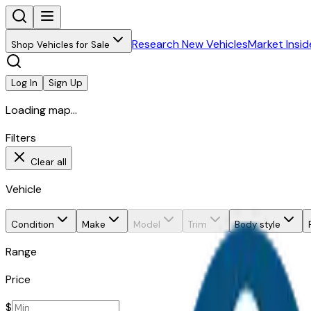
Research New Vehicles
Market Insid
Shop Vehicles for Sale
Log In
Sign Up
Loading map...
Filters
Clear all
Vehicle
Condition
Make
Model
Trim
Body style
Range
Price
$