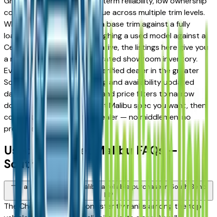
Granger drivers for its long-term reliability, low ownership
costs, and strong resale value across multiple trim levels.
Whether you're comparing a base trim against a fully
loaded configuration, or weighing a used model against a
Certified Pre-Owned alternative, the listings here give you
a real market view — not curated showroom inventory.
Every listing comes from a verified dealer in the greater
South Bend area, with pricing and availability updated
daily. Use the year, mileage, and price filters to narrow
down to the exact Chevrolet Malibu spec you want, then
connect directly with the dealer — no middlemen, no
pressure.
Used Chevrolet Malibu FAQs —
South Bend
Is a used Chevrolet Malibu a reliable purchase in South Bend,
IN?
The Chevrolet Malibu consistently ranks among the top