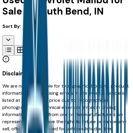
Used Chevrolet Malibu for
Sale in South Bend, IN
Sort By:
Disclaimer
We are not responsible for typographical, pricing, product
information or advertising errors. In the event a vehicle is
listed at an incorrect price due to typographical,
photographic, or technical errors or errors in pricing
information received from one of the manufacturers we
represent, we shall have the right to refuse or cancel any
sell, offer, or order placed for vehicles listed at the