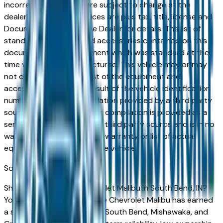
incorrect price. Prices are subject to change at the
dealers discretion, all prices are plus tax, title, license and
Documentation Fees. See Dealer for details. The list of
standard equipment and accessories contained on this
document reflect equipment which was standard at the
time vehicle was manufactured. This vehicle may or may
not contain some or most of the equipment and
accessories listed as a result of the vehicle identification
number equipment compilation provided by a third party
source. This VIN equipment compilation is provided as a
service by the dealer and a third party source and is in no
way intended to serve as a warranty or list of actual
equipment contained on the vehicle.
South Bend
Market
Shopping for a used Chevrolet Malibu in South Bend, IN?
You're in the right place. The Chevrolet Malibu has earned
a strong reputation among South Bend, Mishawaka, and