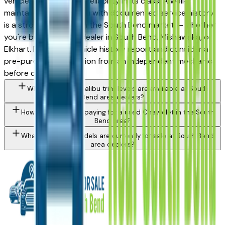
vehicles for long-term reliability in its class. A well-
maintained used Malibu with documented service history
is a strong purchase in the South Bend market — whether
you're buying from a dealer in South Bend, Mishawaka, or
Elkhart. Request a vehicle history report and consider a
pre-purchase inspection from an independent mechanic
before committing.
What Chevrolet Malibu trim levels are available at South
Bend area dealers?
How do I avoid overpaying for a used Chevrolet in the South
Bend area?
What Chevrolet models are currently for sale at South Bend
area dealers?