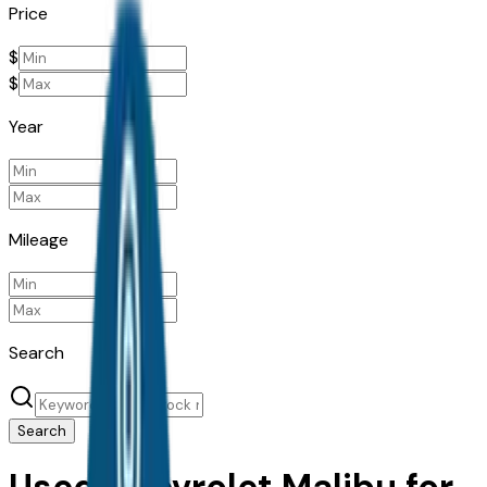
Price
$
$
Year
Mileage
Search
Search