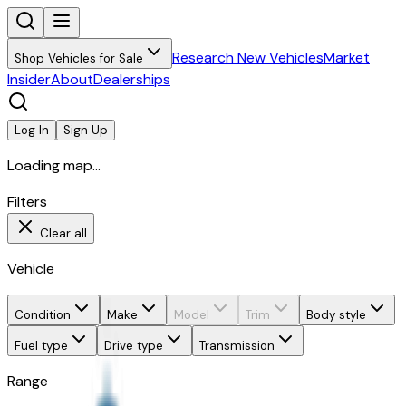
Research New Vehicles
Market
Shop Vehicles for Sale
Insider
About
Dealerships
Log In
Sign Up
Loading map...
Filters
Clear all
Vehicle
Condition
Make
Model
Trim
Body style
Fuel type
Drive type
Transmission
Range