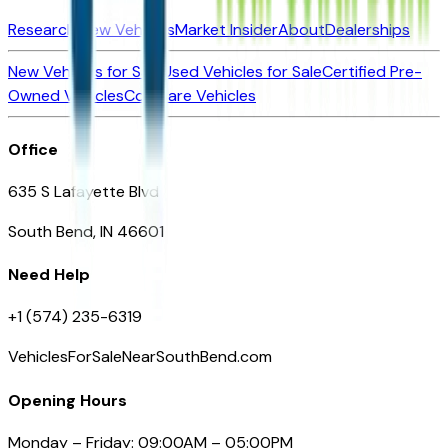
Research New Vehicles
Market Insider
About
Dealerships
New Vehicles for Sale
Used Vehicles for Sale
Certified Pre-
Owned Vehicles
Compare Vehicles
Office
635 S Lafayette Blvd
South Bend, IN 46601
Need Help
+1 (574) 235-6319
VehiclesForSaleNearSouthBend.com
Opening Hours
Monday – Friday: 09:00AM – 05:00PM