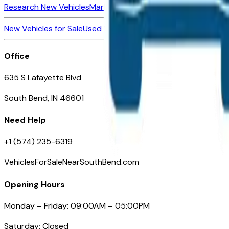
Research New Vehicles
Market Insider
About
Dealerships
New Vehicles for Sale
Used Vehicles for Sale
Certified Pre-Ow
Office
635 S Lafayette Blvd
South Bend, IN 46601
Need Help
+1 (574) 235-6319
VehiclesForSaleNearSouthBend.com
Opening Hours
Monday – Friday: 09:00AM – 05:00PM
Saturday: Closed