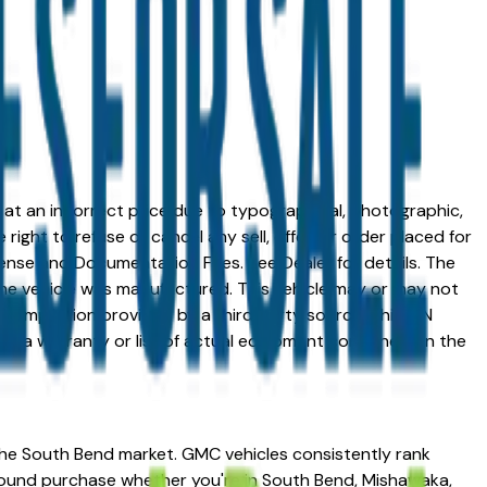
ed at an incorrect price due to typographical, photographic,
right to refuse or cancel any sell, offer, or order placed for
 license and Documentation Fees. See Dealer for details. The
me vehicle was manufactured. This vehicle may or may not
compilation provided by a third party source. This VIN
 as a warranty or list of actual equipment contained on the
the South Bend market. GMC vehicles consistently rank
 sound purchase whether you're in South Bend, Mishawaka,