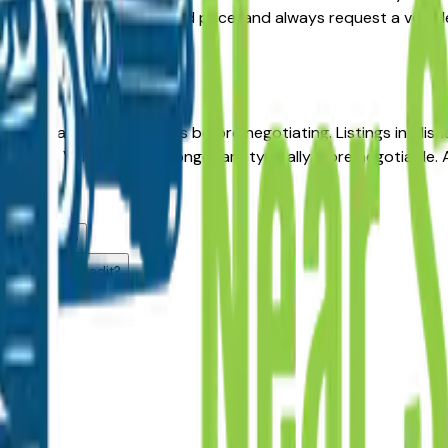
the right balance of age and price, and always request a vehic
ea?
th Bend area GMC dealers before negotiating. Listings in Mis
odels. Vehicles listed longer are typically more negotiable. A 
u offer.
alers?
th Bend, IN?
 challenged credit?