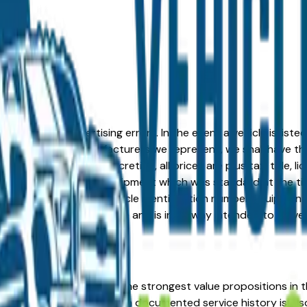
formation or advertising errors. In the event a vehicle is list
 from one of the manufacturers we represent, we shall have the 
change at the dealers discretion, all prices are plus tax, title,
his document reflect equipment which was standard at the ti
d as a result of the vehicle identification number equipment 
r and a third party source and is in no way intended to serve
d GMC represents one of the strongest value propositions in 
l-maintained used model with documented service history is a