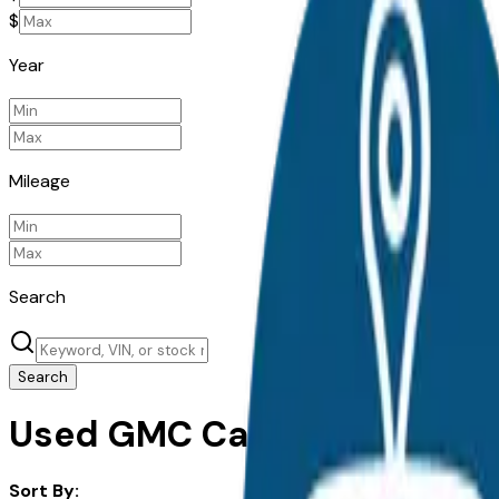
$
Year
Mileage
Search
Search
Used GMC Cars For Sale in 
Sort By: