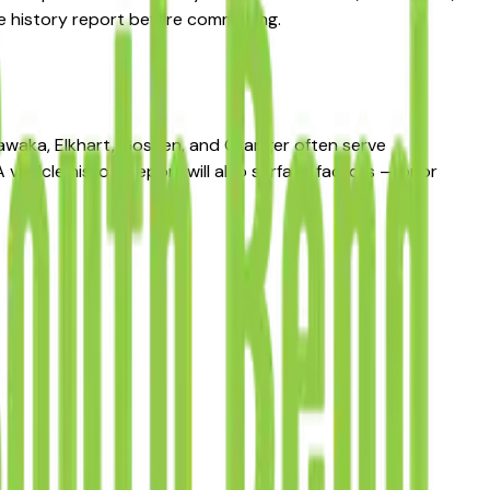
le history report before committing.
hawaka, Elkhart, Goshen, and Granger often serve
vehicle history report will also surface factors — prior