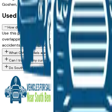
Goshen, or Elkhart. Use the mileage and year filters to find 
Used GMC FAQs — South Bend
How do I avoid overpaying for a used GMC in the South Bend ar
Use this page to compare asking prices across multiple Sou
overlapping buyers, creating pricing competition on popular m
accidents, ownership count — that should influence what yo
What GMC models are currently for sale at South Bend area de
Can I trade in my current vehicle toward a GMC purchase in Sou
Do South Bend area GMC dealers offer financing for buyers with