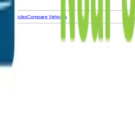
ned Vehicles
Compare Vehicles