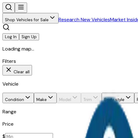
Research New Vehicles
Market Insid
Shop Vehicles for Sale
Log In
Sign Up
Loading map...
Filters
Clear all
Vehicle
Condition
Make
Model
Trim
Body style
Range
Price
$