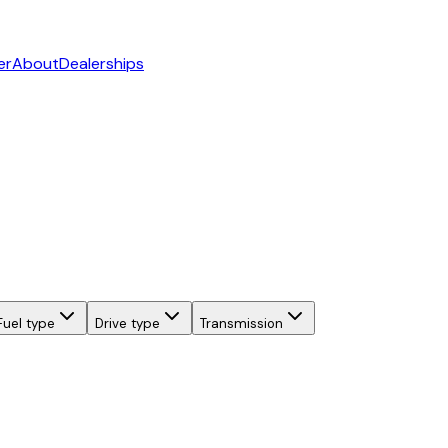
er
About
Dealerships
Fuel type
Drive type
Transmission