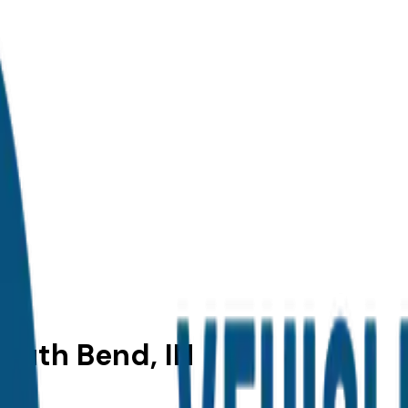
South Bend, IN