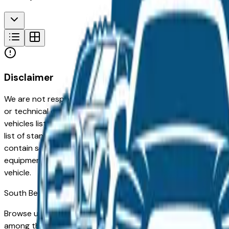
Disclaimer
We are not responsible for typographical, pricing, product in
or technical errors or errors in pricing information received
vehicles listed at the incorrect price. Prices are subject to 
list of standard equipment and accessories contained on t
contain some or most of the equipment and accessories liste
equipment compilation is provided as a service by the deale
vehicle.
South Bend
Market
Browse used GMC vehicles for sale in South Bend, IN. A use
among the highest for long-term reliability, meaning a wel