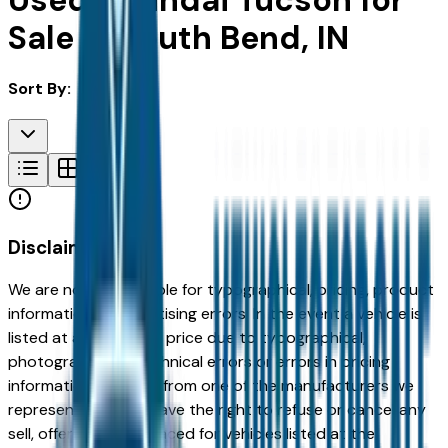
Used Hyundai Tucson for
Sale in South Bend, IN
Sort By:
Disclaimer
We are not responsible for typographical, pricing, product
information or advertising errors. In the event a vehicle is
listed at an incorrect price due to typographical,
photographic, or technical errors or errors in pricing
information received from one of the manufacturers we
represent, we shall have the right to refuse or cancel any
sell, offer, or order placed for vehicles listed at the