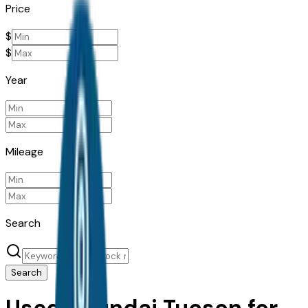
Price
$
$
Year
Mileage
Search
Search