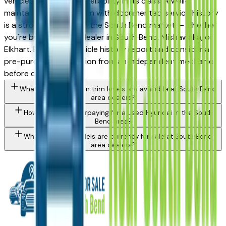
vehicles for long-term reliability in its class. A well-
maintained used Tucson with documented service history
is a strong purchase in the South Bend market — whether
you're buying from a dealer in South Bend, Mishawaka, or
Elkhart. Request a vehicle history report and consider a
pre-purchase inspection from an independent mechanic
before committing.
What Hyundai Tucson trim levels are available at South Bend
area dealers?
How do I avoid overpaying for a used Hyundai in the South
Bend area?
What Hyundai models are currently for sale at South Bend
area dealers?