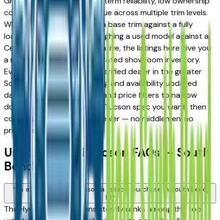
Granger drivers for its long-term reliability, low ownership
costs, and strong resale value across multiple trim levels.
Whether you're comparing a base trim against a fully
loaded configuration, or weighing a used model against a
Certified Pre-Owned alternative, the listings here give you
a real market view — not curated showroom inventory.
Every listing comes from a verified dealer in the greater
South Bend area, with pricing and availability updated
daily. Use the year, mileage, and price filters to narrow
down to the exact Hyundai Tucson spec you want, then
connect directly with the dealer — no middlemen, no
pressure.
Used Hyundai Tucson FAQs — South
Bend
Is a used Hyundai Tucson a reliable purchase in South Bend,
IN?
The Hyundai Tucson consistently ranks among the top