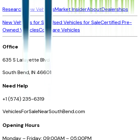
Research New Vehicles
Market Insider
About
Dealerships
New Vehicles for Sale
Used Vehicles for Sale
Certified Pre-
Owned Vehicles
Compare Vehicles
Office
635 S Lafayette Blvd
South Bend, IN 46601
Need Help
+1 (574) 235-6319
VehiclesForSaleNearSouthBend.com
Opening Hours
Monday – Friday: 09:00AM – 05:00PM