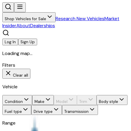
Research New Vehicles
Market
Shop Vehicles for Sale
Insider
About
Dealerships
Log In
Sign Up
Loading map...
Filters
Clear all
Vehicle
Condition
Make
Model
Trim
Body style
Fuel type
Drive type
Transmission
Range