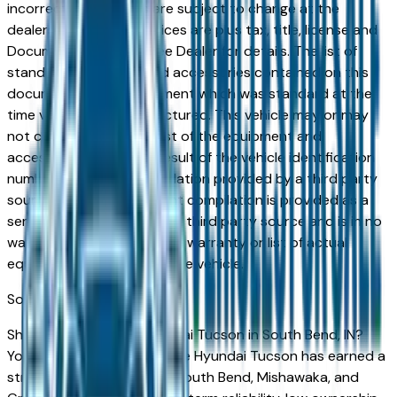
incorrect price. Prices are subject to change at the
dealers discretion, all prices are plus tax, title, license and
Documentation Fees. See Dealer for details. The list of
standard equipment and accessories contained on this
document reflect equipment which was standard at the
time vehicle was manufactured. This vehicle may or may
not contain some or most of the equipment and
accessories listed as a result of the vehicle identification
number equipment compilation provided by a third party
source. This VIN equipment compilation is provided as a
service by the dealer and a third party source and is in no
way intended to serve as a warranty or list of actual
equipment contained on the vehicle.
South Bend
Market
Shopping for a used Hyundai Tucson in South Bend, IN?
You're in the right place. The Hyundai Tucson has earned a
strong reputation among South Bend, Mishawaka, and