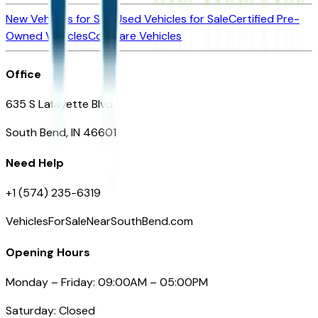
New Vehicles for Sale
Used Vehicles for Sale
Certified Pre-
Owned Vehicles
Compare Vehicles
Office
635 S Lafayette Blvd
South Bend, IN 46601
Need Help
+1 (574) 235-6319
VehiclesForSaleNearSouthBend.com
Opening Hours
Monday – Friday: 09:00AM – 05:00PM
Saturday: Closed