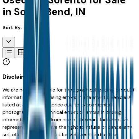
Used Kia Sorento for Sale
in South Bend, IN
Sort By:
Disclaimer
We are not responsible for typographical, pricing, product
information or advertising errors. In the event a vehicle is
listed at an incorrect price due to typographical,
photographic, or technical errors or errors in pricing
information received from one of the manufacturers we
represent, we shall have the right to refuse or cancel any
sell, offer, or order placed for vehicles listed at the