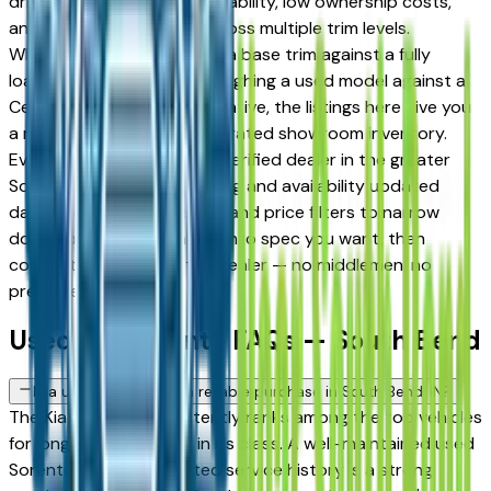
drivers for its long-term reliability, low ownership costs,
and strong resale value across multiple trim levels.
Whether you're comparing a base trim against a fully
loaded configuration, or weighing a used model against a
Certified Pre-Owned alternative, the listings here give you
a real market view — not curated showroom inventory.
Every listing comes from a verified dealer in the greater
South Bend area, with pricing and availability updated
daily. Use the year, mileage, and price filters to narrow
down to the exact Kia Sorento spec you want, then
connect directly with the dealer — no middlemen, no
pressure.
Used Kia Sorento FAQs — South Bend
Is a used Kia Sorento a reliable purchase in South Bend, IN?
The Kia Sorento consistently ranks among the top vehicles
for long-term reliability in its class. A well-maintained used
Sorento with documented service history is a strong