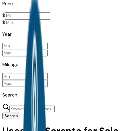
Price
$
$
Year
Mileage
Search
Search