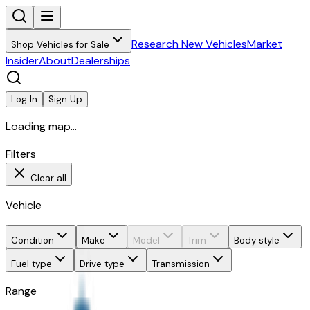
Research New Vehicles
Market
Shop Vehicles for Sale
Insider
About
Dealerships
Log In
Sign Up
Loading map...
Filters
Clear all
Vehicle
Condition
Make
Model
Trim
Body style
Fuel type
Drive type
Transmission
Range