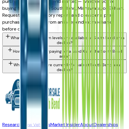
purchase in the South Bend market — whether you're
buying from a dealer in South Bend, Mishawaka, or Elkhart.
Request a vehicle history report and consider a pre-
purchase inspection from an independent mechanic
before committing.
What Kia Sorento trim levels are available at South Bend area
dealers?
How do I avoid overpaying for a used Kia in the South Bend
area?
What Kia models are currently for sale at South Bend area
dealers?
Research New Vehicles
Market Insider
About
Dealerships