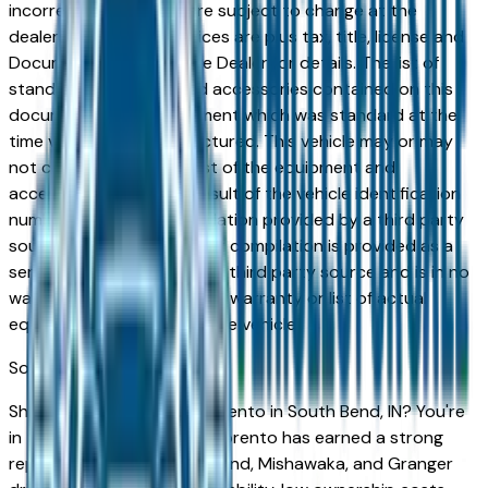
incorrect price. Prices are subject to change at the
dealers discretion, all prices are plus tax, title, license and
Documentation Fees. See Dealer for details. The list of
standard equipment and accessories contained on this
document reflect equipment which was standard at the
time vehicle was manufactured. This vehicle may or may
not contain some or most of the equipment and
accessories listed as a result of the vehicle identification
number equipment compilation provided by a third party
source. This VIN equipment compilation is provided as a
service by the dealer and a third party source and is in no
way intended to serve as a warranty or list of actual
equipment contained on the vehicle.
South Bend
Market
Shopping for a used Kia Sorento in South Bend, IN? You're
in the right place. The Kia Sorento has earned a strong
reputation among South Bend, Mishawaka, and Granger