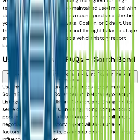
vehicles consistently rank among the highest for long-
term reliability, meaning a well-maintained used model with
documented service history is a sound purchase whether
you're in South Bend, Mishawaka, Goshen, or Elkhart. Use
the mileage and year filters to find the right balance of age
and price, and always request a vehicle history report
before committing.
Used Land Rover FAQs — South Bend
How do I avoid overpaying for a used Land Rover in the South
Bend area?
Use this page to compare asking prices across multiple
South Bend area Land Rover dealers before negotiating.
Listings in Mishawaka, Elkhart, Goshen, and Granger often
serve overlapping buyers, creating pricing competition on
popular models. Vehicles listed longer are typically more
negotiable. A vehicle history report will also surface
factors — prior accidents, ownership count — that should
influence what you offer.