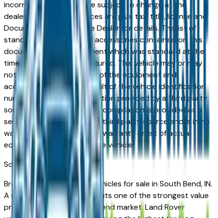
incorrect price. Prices are subject to change at the
dealers discretion, all prices are plus tax, title, license and
Documentation Fees. See Dealer for details. The list of
standard equipment and accessories contained on this
document reflect equipment which was standard at the
time vehicle was manufactured. This vehicle may or may
not contain some or most of the equipment and
accessories listed as a result of the vehicle identification
number equipment compilation provided by a third party
source. This VIN equipment compilation is provided as a
service by the dealer and a third party source and is in no
way intended to serve as a warranty or list of actual
equipment contained on the vehicle.
South Bend
Market
Browse used Land Rover vehicles for sale in South Bend, IN.
A used Land Rover represents one of the strongest value
propositions in the South Bend market. Land Rover