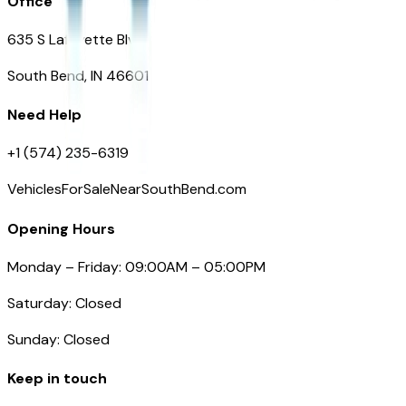
Office
635 S Lafayette Blvd
South Bend, IN 46601
Need Help
+1 (574) 235-6319
VehiclesForSaleNearSouthBend.com
Opening Hours
Monday – Friday: 09:00AM – 05:00PM
Saturday: Closed
Sunday: Closed
Keep in touch