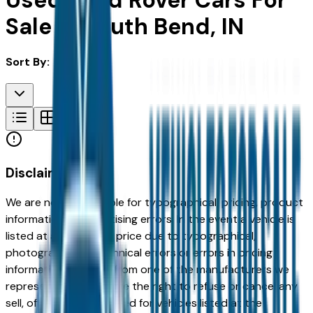
Used Land Rover Cars For
Sale in South Bend, IN
Sort By:
Disclaimer
We are not responsible for typographical, pricing, product
information or advertising errors. In the event a vehicle is
listed at an incorrect price due to typographical,
photographic, or technical errors or errors in pricing
information received from one of the manufacturers we
represent, we shall have the right to refuse or cancel any
sell, offer, or order placed for vehicles listed at the