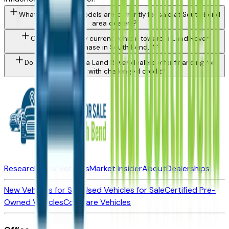
What Land Rover models are currently for sale at South Bend
area dealers?
Can I trade in my current vehicle toward a Land Rover
purchase in South Bend, IN?
Do South Bend area Land Rover dealers offer financing for
buyers with challenged credit?
Research New Vehicles
Market Insider
About
Dealerships
New Vehicles for Sale
Used Vehicles for Sale
Certified Pre-
Owned Vehicles
Compare Vehicles