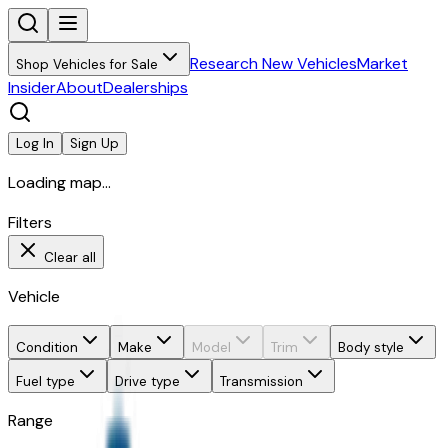
Research New Vehicles
Market
Shop Vehicles for Sale
Insider
About
Dealerships
Log In
Sign Up
Loading map...
Filters
Clear all
Vehicle
Condition
Make
Model
Trim
Body style
Fuel type
Drive type
Transmission
Range