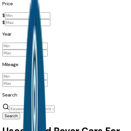
Price
$
$
Year
Mileage
Search
Search