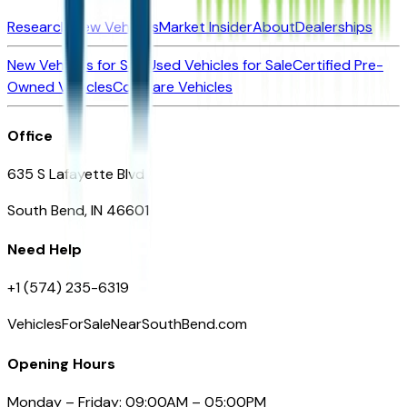
Research New Vehicles
Market Insider
About
Dealerships
New Vehicles for Sale
Used Vehicles for Sale
Certified Pre-
Owned Vehicles
Compare Vehicles
Office
635 S Lafayette Blvd
South Bend, IN 46601
Need Help
+1 (574) 235-6319
VehiclesForSaleNearSouthBend.com
Opening Hours
Monday – Friday: 09:00AM – 05:00PM