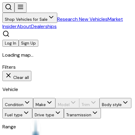
Research New Vehicles
Market
Shop Vehicles for Sale
Insider
About
Dealerships
Log In
Sign Up
Loading map...
Filters
Clear all
Vehicle
Condition
Make
Model
Trim
Body style
Fuel type
Drive type
Transmission
Range