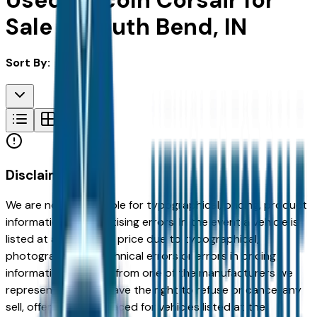
Used Lincoln Corsair for
Sale in South Bend, IN
Sort By:
Disclaimer
We are not responsible for typographical, pricing, product
information or advertising errors. In the event a vehicle is
listed at an incorrect price due to typographical,
photographic, or technical errors or errors in pricing
information received from one of the manufacturers we
represent, we shall have the right to refuse or cancel any
sell, offer, or order placed for vehicles listed at the