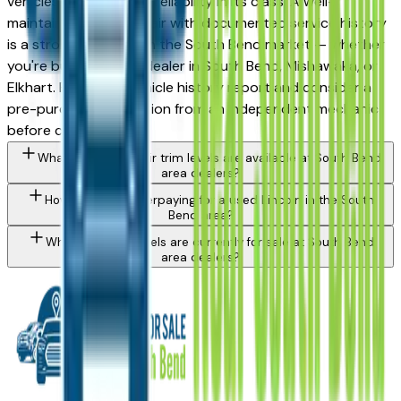
vehicles for long-term reliability in its class. A well-
maintained used Corsair with documented service history
is a strong purchase in the South Bend market — whether
you're buying from a dealer in South Bend, Mishawaka, or
Elkhart. Request a vehicle history report and consider a
pre-purchase inspection from an independent mechanic
before committing.
What Lincoln Corsair trim levels are available at South Bend
area dealers?
How do I avoid overpaying for a used Lincoln in the South
Bend area?
What Lincoln models are currently for sale at South Bend
area dealers?