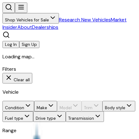
Research New Vehicles
Market
Shop Vehicles for Sale
Insider
About
Dealerships
Log In
Sign Up
Loading map...
Filters
Clear all
Vehicle
Condition
Make
Model
Trim
Body style
Fuel type
Drive type
Transmission
Range