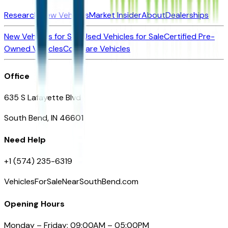
Research New Vehicles
Market Insider
About
Dealerships
New Vehicles for Sale
Used Vehicles for Sale
Certified Pre-
Owned Vehicles
Compare Vehicles
Office
635 S Lafayette Blvd
South Bend, IN 46601
Need Help
+1 (574) 235-6319
VehiclesForSaleNearSouthBend.com
Opening Hours
Monday – Friday: 09:00AM – 05:00PM