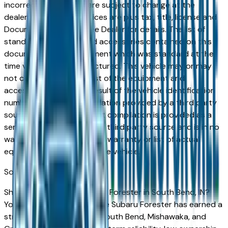
incorrect price. Prices are subject to change at the
dealers discretion, all prices are plus tax, title, license and
Documentation Fees. See Dealer for details. The list of
standard equipment and accessories contained on this
document reflect equipment which was standard at the
time vehicle was manufactured. This vehicle may or may
not contain some or most of the equipment and
accessories listed as a result of the vehicle identification
number equipment compilation provided by a third party
source. This VIN equipment compilation is provided as a
service by the dealer and a third party source and is in no
way intended to serve as a warranty or list of actual
equipment contained on the vehicle.
South Bend
Market
Shopping for a used Subaru Forester in South Bend, IN?
You're in the right place. The Subaru Forester has earned a
strong reputation among South Bend, Mishawaka, and