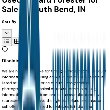
Used Subaru Forester for
Sale in South Bend, IN
Sort By:
Disclaimer
We are not responsible for typographical, pricing, product
information or advertising errors. In the event a vehicle is
listed at an incorrect price due to typographical,
photographic, or technical errors or errors in pricing
information received from one of the manufacturers we
represent, we shall have the right to refuse or cancel any
sell, offer, or order placed for vehicles listed at the