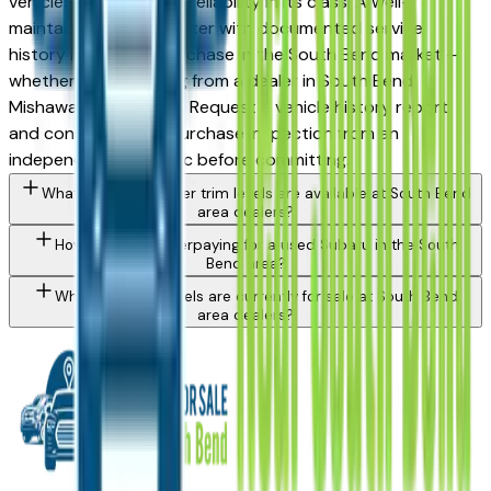
vehicles for long-term reliability in its class. A well-
maintained used Forester with documented service
history is a strong purchase in the South Bend market —
whether you're buying from a dealer in South Bend,
Mishawaka, or Elkhart. Request a vehicle history report
and consider a pre-purchase inspection from an
independent mechanic before committing.
What Subaru Forester trim levels are available at South Bend
area dealers?
How do I avoid overpaying for a used Subaru in the South
Bend area?
What Subaru models are currently for sale at South Bend
area dealers?