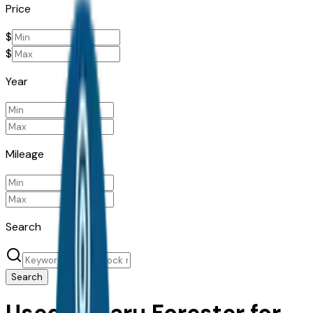
Price
$
$
Year
Mileage
Search
Search