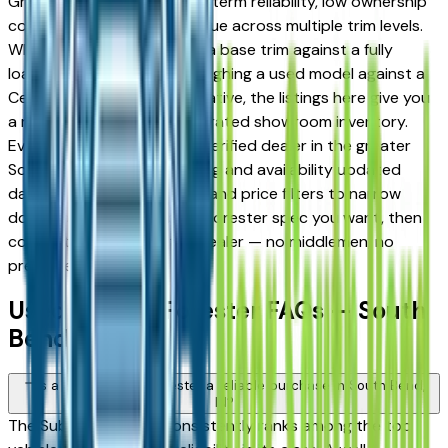
Granger drivers for its long-term reliability, low ownership
costs, and strong resale value across multiple trim levels.
Whether you're comparing a base trim against a fully
loaded configuration, or weighing a used model against a
Certified Pre-Owned alternative, the listings here give you
a real market view — not curated showroom inventory.
Every listing comes from a verified dealer in the greater
South Bend area, with pricing and availability updated
daily. Use the year, mileage, and price filters to narrow
down to the exact Subaru Forester spec you want, then
connect directly with the dealer — no middlemen, no
pressure.
Used Subaru Forester FAQs — South
Bend
Is a used Subaru Forester a reliable purchase in South Bend,
IN?
The Subaru Forester consistently ranks among the top