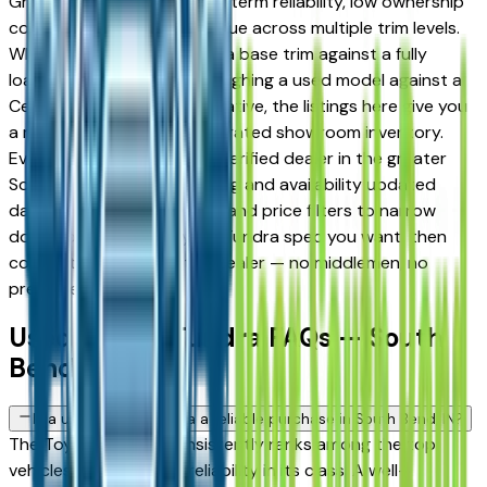
Granger drivers for its long-term reliability, low ownership
costs, and strong resale value across multiple trim levels.
Whether you're comparing a base trim against a fully
loaded configuration, or weighing a used model against a
Certified Pre-Owned alternative, the listings here give you
a real market view — not curated showroom inventory.
Every listing comes from a verified dealer in the greater
South Bend area, with pricing and availability updated
daily. Use the year, mileage, and price filters to narrow
down to the exact Toyota Tundra spec you want, then
connect directly with the dealer — no middlemen, no
pressure.
Used Toyota Tundra FAQs — South
Bend
Is a used Toyota Tundra a reliable purchase in South Bend, IN?
The Toyota Tundra consistently ranks among the top
vehicles for long-term reliability in its class. A well-