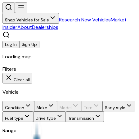
Research New Vehicles
Market
Shop Vehicles for Sale
Insider
About
Dealerships
Log In
Sign Up
Loading map...
Filters
Clear all
Vehicle
Condition
Make
Model
Trim
Body style
Fuel type
Drive type
Transmission
Range