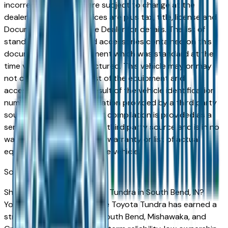
incorrect price. Prices are subject to change at the
dealers discretion, all prices are plus tax, title, license and
Documentation Fees. See Dealer for details. The list of
standard equipment and accessories contained on this
document reflect equipment which was standard at the
time vehicle was manufactured. This vehicle may or may
not contain some or most of the equipment and
accessories listed as a result of the vehicle identification
number equipment compilation provided by a third party
source. This VIN equipment compilation is provided as a
service by the dealer and a third party source and is in no
way intended to serve as a warranty or list of actual
equipment contained on the vehicle.
South Bend
Market
Shopping for a used Toyota Tundra in South Bend, IN?
You're in the right place. The Toyota Tundra has earned a
strong reputation among South Bend, Mishawaka, and