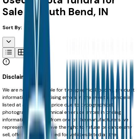
Used Toyota Tundra for
Sale in South Bend, IN
Sort By:
Disclaimer
We are not responsible for typographical, pricing, product
information or advertising errors. In the event a vehicle is
listed at an incorrect price due to typographical,
photographic, or technical errors or errors in pricing
information received from one of the manufacturers we
represent, we shall have the right to refuse or cancel any
sell, offer, or order placed for vehicles listed at the