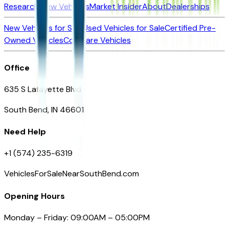
Research New Vehicles
Market Insider
About
Dealerships
New Vehicles for Sale
Used Vehicles for Sale
Certified Pre-
Owned Vehicles
Compare Vehicles
Office
635 S Lafayette Blvd
South Bend, IN 46601
Need Help
+1 (574) 235-6319
VehiclesForSaleNearSouthBend.com
Opening Hours
Monday – Friday: 09:00AM – 05:00PM