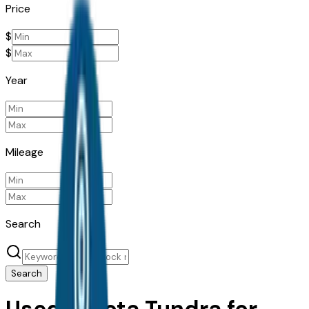
Price
$
$
Year
Mileage
Search
Search