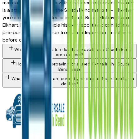
maintained used Tundra with documented service history
is a strong purchase in the South Bend market — whether
you're buying from a dealer in South Bend, Mishawaka, or
Elkhart. Request a vehicle history report and consider a
pre-purchase inspection from an independent mechanic
before committing.
What Toyota Tundra trim levels are available at South Bend
area dealers?
How do I avoid overpaying for a used Toyota in the South
Bend area?
What Toyota models are currently for sale at South Bend area
dealers?