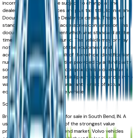
incorrect price. Prices are subject to change at the
dealers discretion, all prices are plus tax, title, license and
Documentation Fees. See Dealer for details. The list of
standard equipment and accessories contained on this
document reflect equipment which was standard at the
time vehicle was manufactured. This vehicle may or may
not contain some or most of the equipment and
accessories listed as a result of the vehicle identification
number equipment compilation provided by a third party
source. This VIN equipment compilation is provided as a
service by the dealer and a third party source and is in no
way intended to serve as a warranty or list of actual
equipment contained on the vehicle.
South Bend
Market
Browse used Volvo vehicles for sale in South Bend, IN. A
used Volvo represents one of the strongest value
propositions in the South Bend market. Volvo vehicles