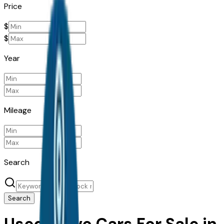
Price
$
$
Year
Mileage
Search
Search