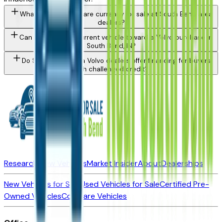
What Volvo models are currently for sale at South Bend area
dealers?
Can I trade in my current vehicle toward a Volvo purchase in
South Bend, IN?
Do South Bend area Volvo dealers offer financing for buyers
with challenged credit?
Research New Vehicles
Market Insider
About
Dealerships
New Vehicles for Sale
Used Vehicles for Sale
Certified Pre-
Owned Vehicles
Compare Vehicles