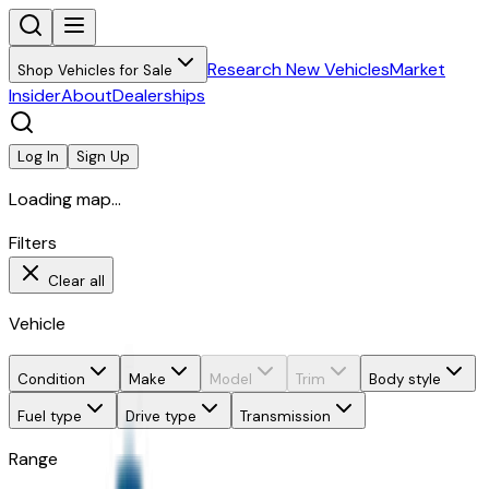
Research New Vehicles
Market
Shop Vehicles for Sale
Insider
About
Dealerships
Log In
Sign Up
Loading map...
Filters
Clear all
Vehicle
Condition
Make
Model
Trim
Body style
Fuel type
Drive type
Transmission
Range