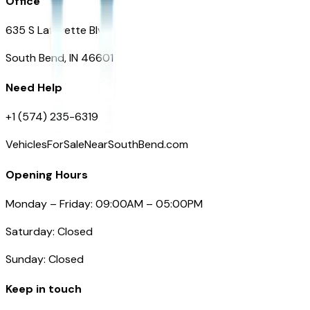
Office
635 S Lafayette Blvd
South Bend, IN 46601
Need Help
+1 (574) 235-6319
VehiclesForSaleNearSouthBend.com
Opening Hours
Monday – Friday: 09:00AM – 05:00PM
Saturday: Closed
Sunday: Closed
Keep in touch