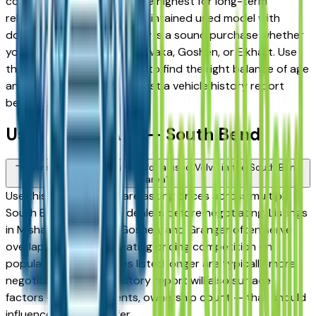
consistently rank among the highest for long-term
reliability, meaning a well-maintained used model with
documented service history is a sound purchase whether
you're in South Bend, Mishawaka, Goshen, or Elkhart. Use
the mileage and year filters to find the right balance of age
and price, and always request a vehicle history report
before committing.
Used Volvo FAQs — South Bend
How do I avoid overpaying for a used Volvo in the South Bend
area?
Use this page to compare asking prices across multiple
South Bend area Volvo dealers before negotiating. Listings
in Mishawaka, Elkhart, Goshen, and Granger often serve
overlapping buyers, creating pricing competition on
popular models. Vehicles listed longer are typically more
negotiable. A vehicle history report will also surface
factors — prior accidents, ownership count — that should
influence what you offer.