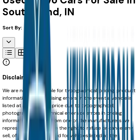
Used Volvo Cars For Sale in
South Bend, IN
Sort By:
Disclaimer
We are not responsible for typographical, pricing, product
information or advertising errors. In the event a vehicle is
listed at an incorrect price due to typographical,
photographic, or technical errors or errors in pricing
information received from one of the manufacturers we
represent, we shall have the right to refuse or cancel any
sell, offer, or order placed for vehicles listed at the